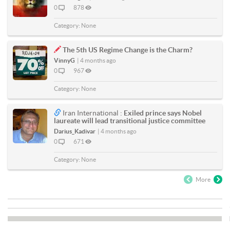
0
878
Category:
None
The 5th US Regime Change is the Charm?
VinnyG
|
4 months ago
0
967
Category:
None
Iran International :
Exiled prince says Nobel
laureate will lead transitional justice committee
Darius_Kadivar
|
4 months ago
0
671
Category:
None
More