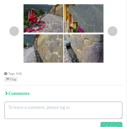
‹
›
Tags: N/A
Flag
Comments