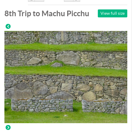
Like
DisLike
8th Trip to Machu Picchu
View full size