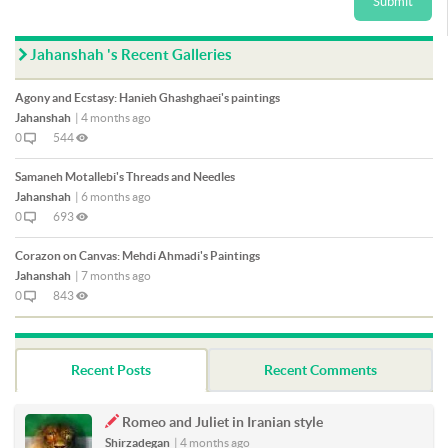
Submit
Jahanshah 's Recent Galleries
Agony and Ecstasy: Hanieh Ghashghaei's paintings
Jahanshah
|
4 months ago
0
544
Samaneh Motallebi's Threads and Needles
Jahanshah
|
6 months ago
0
693
Corazon on Canvas: Mehdi Ahmadi's Paintings
Jahanshah
|
7 months ago
0
843
Recent Posts
Recent Comments
Romeo and Juliet in Iranian style
Shirzadegan
|
4 months ago