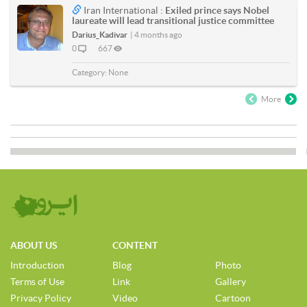
Iran International :
Exiled prince says Nobel
laureate will lead transitional justice committee
Darius_Kadivar
|
4 months ago
0
667
Category:
None
More
ABOUT US
CONTENT
Introduction
Blog
Photo
Terms of Use
Link
Gallery
Privacy Policy
Video
Cartoon