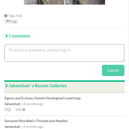
Tags: N/A
Flag
Comments
Submit
Jahanshah 's Recent Galleries
Agony and Ecstasy: Hanieh Ghashghaei's paintings
Jahanshah
|
4 months ago
0
540
Samaneh Motallebi's Threads and Needles
Jahanshah
|
6 months ago