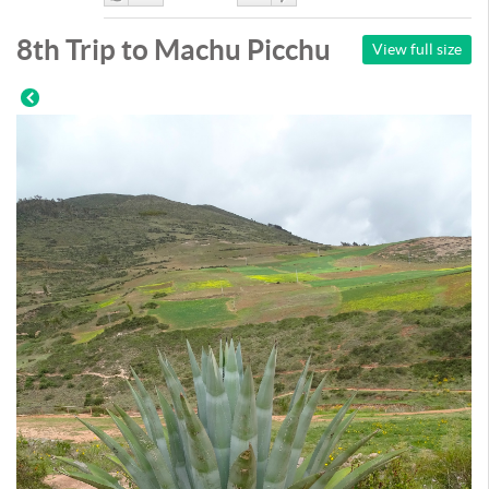
Like
DisLike
8th Trip to Machu Picchu
View full size