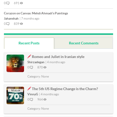
0
691
Corazon on Canvas: Mehdi Ahmadi's Paintings
Jahanshah
|
7 months ago
0
839
Recent Posts
Recent Comments
Romeo and Juliet in Iranian style
Shirzadegan
|
4 months ago
0
870
Category:
None
The 5th US Regime Change is the Charm?
VinnyG
|
4 months ago
0
964
Category:
None