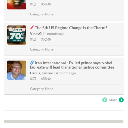
0
854
Category:
None
The 5th US Regime Change is the Charm?
VinnyG
|
4 months ago
0
952
Category:
None
Iran International :
Exiled prince says Nobel
laureate will lead transitional justice committee
Darius_Kadivar
|
4 months ago
0
658
Category:
None
More