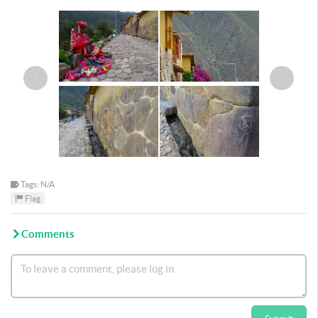
‹
›
Tags: N/A
Flag
Comments