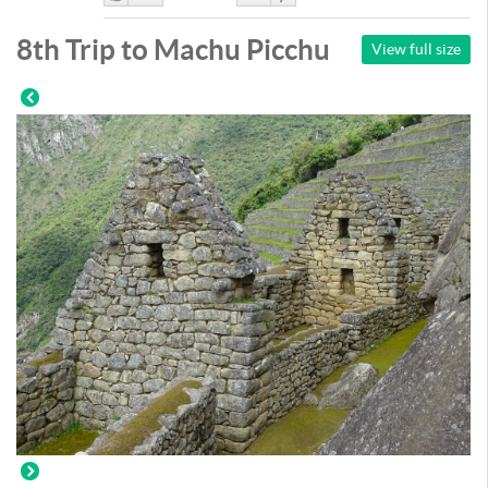
Like
DisLike
8th Trip to Machu Picchu
View full size