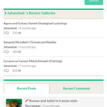
Submit
Jahanshah 's Recent Galleries
Agony and Ecstasy: Hanieh Ghashghaei's paintings
Jahanshah
|
4 months ago
0
531
Samaneh Motallebi's Threads and Needles
Jahanshah
|
6 months ago
0
681
Corazon on Canvas: Mehdi Ahmadi's Paintings
Jahanshah
|
7 months ago
0
833
Recent Posts
Recent Comments
Romeo and Juliet in Iranian style
Shirzadegan
|
4 months ago