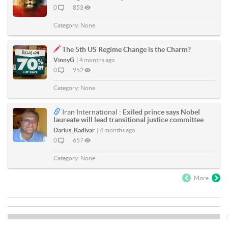
0
853
Category:
None
The 5th US Regime Change is the Charm?
VinnyG
|
4 months ago
0
952
Category:
None
Iran International :
Exiled prince says Nobel
laureate will lead transitional justice committee
Darius_Kadivar
|
4 months ago
0
657
Category:
None
More