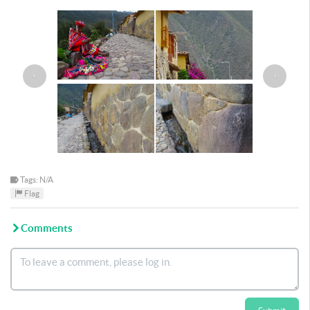
‹
›
Tags: N/A
Flag
Comments