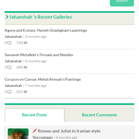
Submit
Jahanshah 's Recent Galleries
Agony and Ecstasy: Hanieh Ghashghaei's paintings
Jahanshah
|
4 months ago
0
530
Samaneh Motallebi's Threads and Needles
Jahanshah
|
6 months ago
0
680
Corazon on Canvas: Mehdi Ahmadi's Paintings
Jahanshah
|
7 months ago
0
832
Recent Posts
Recent Comments
Romeo and Juliet in Iranian style
Shirzadegan
|
4 months ago