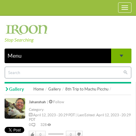
Toggl
navig
Stop Searching
Menu
Gallery
Home
Gallery
8th Trip to Machu Picchu
Jahanshah
|
Follow
Category:
April 12, 2023 - 20:29 PDT | Last Edited: April 12, 2023 - 20:29
PDT
0
328
0
0