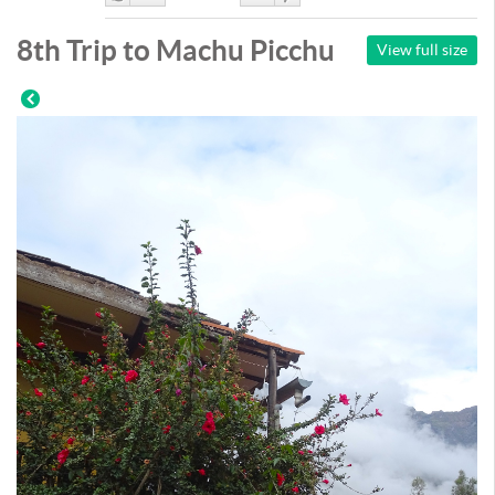
Like
DisLike
8th Trip to Machu Picchu
View full size