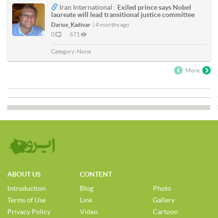
Iran International :
Exiled prince says Nobel
laureate will lead transitional justice committee
Darius_Kadivar
|
4 months ago
0
671
Category:
None
More
ABOUT US
CONTENT
Introduction
Blog
Photo
Terms of Use
Link
Gallery
Privacy Policy
Video
Cartoon