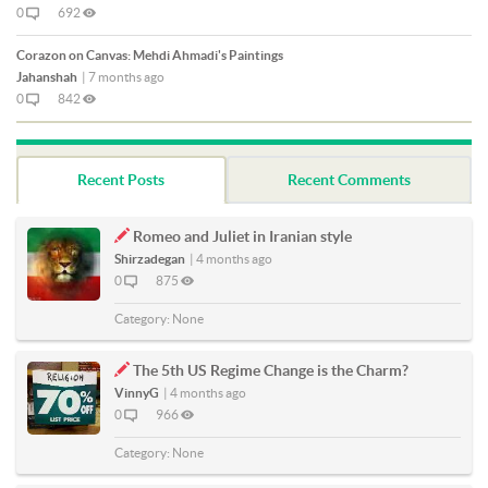
0
692
Corazon on Canvas: Mehdi Ahmadi's Paintings
Jahanshah
|
7 months ago
0
842
Recent Posts
Recent Comments
Romeo and Juliet in Iranian style
Shirzadegan
|
4 months ago
0
875
Category:
None
The 5th US Regime Change is the Charm?
VinnyG
|
4 months ago
0
966
Category:
None