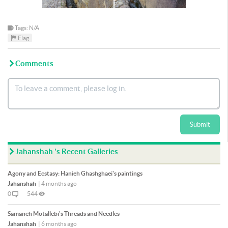
Tags: N/A
Flag
Comments
Submit
Jahanshah 's Recent Galleries
Agony and Ecstasy: Hanieh Ghashghaei's paintings
Jahanshah
|
4 months ago
0
544
Samaneh Motallebi's Threads and Needles
Jahanshah
|
6 months ago