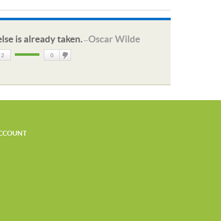
lse is already taken.
Oscar Wilde
—
2
0
DisLike
CCOUNT