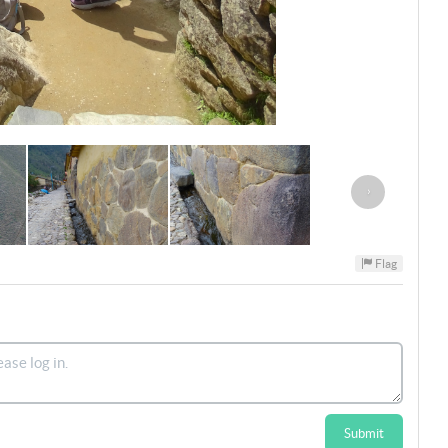
›
Flag
Submit