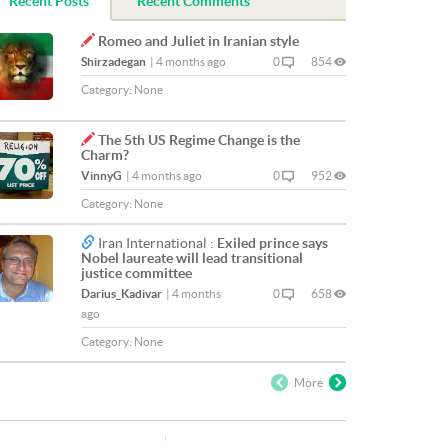
Recent Posts
Recent Comments
Romeo and Juliet in Iranian style
Shirzadegan
|
4 months ago
0
854
Category:
None
The 5th US Regime Change is the
Charm?
VinnyG
|
4 months ago
0
952
Category:
None
Iran International :
Exiled prince says
Nobel laureate will lead transitional
justice committee
Darius_Kadivar
|
4 months
0
658
ago
Category:
None
More