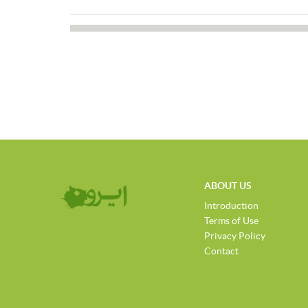
ABOUT US
Introduction
Terms of Use
Privacy Policy
Contact