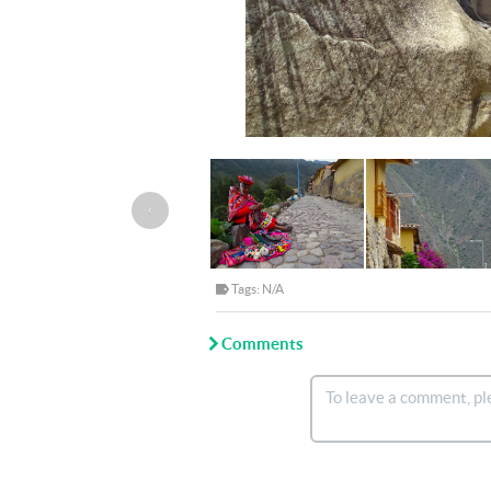
‹
Tags: N/A
Comments