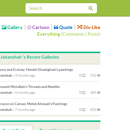
Gallery
Cartoon
Quote
Dis-Like
Everything
(
Comments
|
Posts
)
Jahanshah 's Recent Galleries
ony and Ecstasy: Hanieh Ghashghaei's paintings
hanshah
|
4 months ago
0
531
maneh Motallebi's Threads and Needles
hanshah
|
6 months ago
0
681
razon on Canvas: Mehdi Ahmadi's Paintings
hanshah
|
7 months ago
0
833