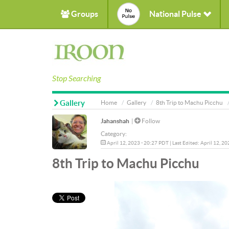
Groups
National Pulse
Stop Searching
Gallery
Home
Gallery
8th Trip to Machu Picchu
Jahanshah
|
Follow
Category:
April 12, 2023 - 20:27 PDT | Last Edited: April 12, 2
8th Trip to Machu Picchu