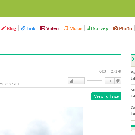
Blog
Link
Video
Music
Survey
Photo
0
271
Ag
Ja
0
0
023 - 20:27 PDT
Like
DisLike
Sa
View full size
Ja
Co
Ja