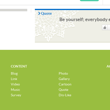
Quote
Be yourself; everybody e
Like
CONTENT
A
Blog
Photo
Link
Gallery
Video
Cartoon
Music
Quote
Survey
Dis-Like