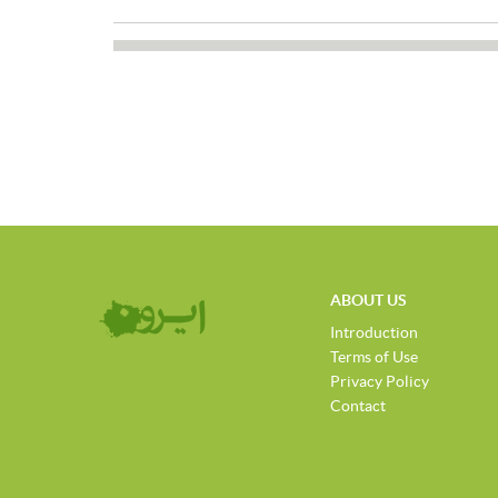
ABOUT US
Introduction
Terms of Use
Privacy Policy
Contact