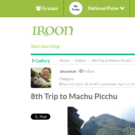
Groups
National Pulse
Stop Searching
Gallery
Home
Gallery
8th Trip to Machu Picchu
Jahanshah
|
Follow
Category:
April 12, 2023 - 20:20 PDT | Last Edited: April 12, 2
8th Trip to Machu Picchu