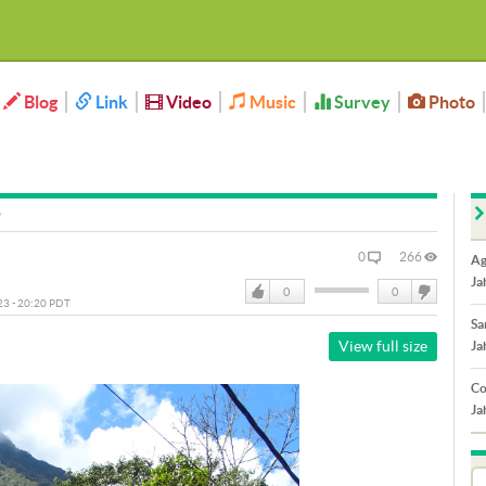
Blog
Link
Video
Music
Survey
Photo
0
266
Ag
Ja
0
0
023 - 20:20 PDT
Like
DisLike
Sa
View full size
Ja
Co
Ja