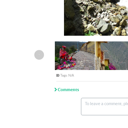
‹
Tags: N/A
Comments