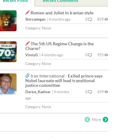
Recent Posts
Recent Comments
Romeo and Juliet in Iranian style
Shirzadegan
|
4 months ago
0
859
Category:
None
The 5th US Regime Change is the
Charm?
VinnyG
|
4 months ago
0
955
Category:
None
Iran International :
Exiled prince says
Nobel laureate will lead transitional
justice committee
Darius_Kadivar
|
4 months
0
659
ago
Category:
None
More