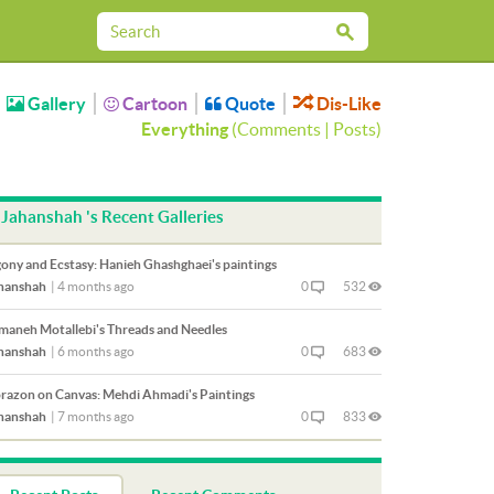
Gallery
Cartoon
Quote
Dis-Like
Everything
(
Comments
|
Posts
)
Jahanshah 's Recent Galleries
ony and Ecstasy: Hanieh Ghashghaei's paintings
hanshah
|
4 months ago
0
532
maneh Motallebi's Threads and Needles
hanshah
|
6 months ago
0
683
razon on Canvas: Mehdi Ahmadi's Paintings
hanshah
|
7 months ago
0
833