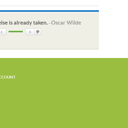
lse is already taken.
Oscar Wilde
—
2
0
DisLike
CCOUNT