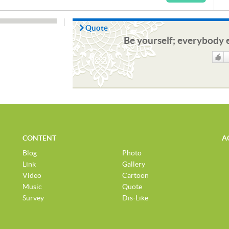
Quote
Be yourself; everybody e
Like
CONTENT
A
Blog
Photo
Link
Gallery
Video
Cartoon
Music
Quote
Survey
Dis-Like