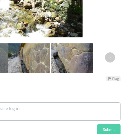
›
Flag
Submit