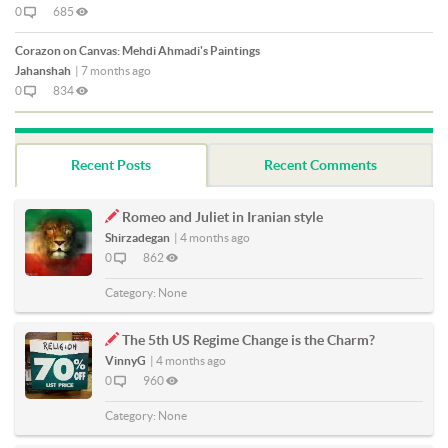
0
685
Corazon on Canvas: Mehdi Ahmadi's Paintings
Jahanshah
|
7 months ago
0
834
Recent Posts
Recent Comments
Romeo and Juliet in Iranian style
Shirzadegan
|
4 months ago
0
862
Category:
None
The 5th US Regime Change is the Charm?
VinnyG
|
4 months ago
0
960
Category:
None