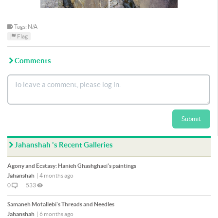
Tags: N/A
Flag
Comments
Submit
Jahanshah 's Recent Galleries
Agony and Ecstasy: Hanieh Ghashghaei's paintings
Jahanshah
|
4 months ago
0
533
Samaneh Motallebi's Threads and Needles
Jahanshah
|
6 months ago