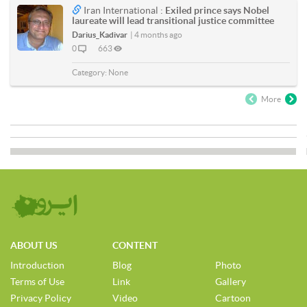
Iran International :
Exiled prince says Nobel
laureate will lead transitional justice committee
Darius_Kadivar
|
4 months ago
0
663
Category:
None
More
ABOUT US
CONTENT
Introduction
Blog
Photo
Terms of Use
Link
Gallery
Privacy Policy
Video
Cartoon