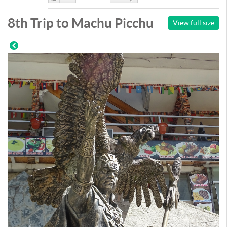
Like
DisLike
8th Trip to Machu Picchu
View full size