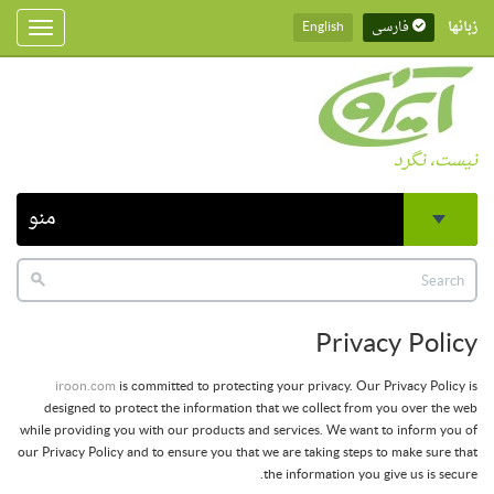
English
فارسی
زبانها
Toggle
gation
نیست، نگرد
منو
Privacy Policy
iroon.com
is committed to protecting your privacy. Our Privacy Policy is
designed to protect the information that we collect from you over the web
while providing you with our products and services. We want to inform you of
our Privacy Policy and to ensure you that we are taking steps to make sure that
the information you give us is secure.