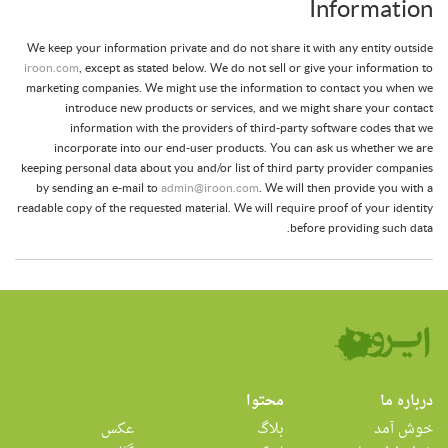
Information
We keep your information private and do not share it with any entity outside
iroon.com
, except as stated below. We do not sell or give your information to
marketing companies. We might use the information to contact you when we
introduce new products or services, and we might share your contact
information with the providers of third-party software codes that we
incorporate into our end-user products. You can ask us whether we are
keeping personal data about you and/or list of third party provider companies
by sending an e-mail to
admin@iroon.com
. We will then provide you with a
readable copy of the requested material. We will require proof of your identity
before providing such data.
محتوا
درباره ما
عکس
بلاگ
خوش آمد