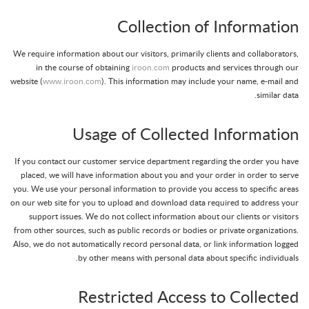
Collection of Information
We require information about our visitors, primarily clients and collaborators,
in the course of obtaining
iroon.com
products and services through our
website (
www.iroon.com
). This information may include your name, e-mail and
similar data.
Usage of Collected Information
If you contact our customer service department regarding the order you have
placed, we will have information about you and your order in order to serve
you. We use your personal information to provide you access to specific areas
on our web site for you to upload and download data required to address your
support issues. We do not collect information about our clients or visitors
from other sources, such as public records or bodies or private organizations.
Also, we do not automatically record personal data, or link information logged
by other means with personal data about specific individuals.
Restricted Access to Collected