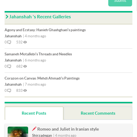
Submit
Jahanshah 's Recent Galleries
Agony and Ecstasy: Hanieh Ghashghaei's paintings
Jahanshah
|
4 months ago
0
532
Samaneh Motallebi's Threads and Needles
Jahanshah
|
6 months ago
0
682
Corazon on Canvas: Mehdi Ahmadi's Paintings
Jahanshah
|
7 months ago
0
833
Recent Posts
Recent Comments
Romeo and Juliet in Iranian style
Shirzadegan
|
4 months ago