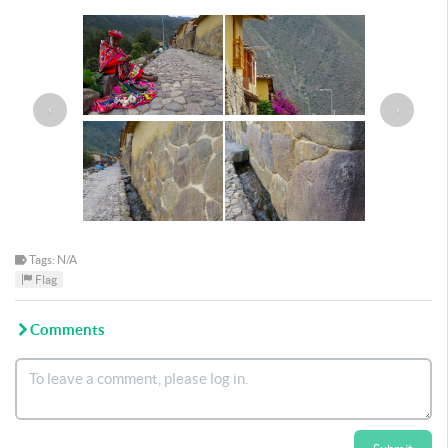
‹
›
Tags: N/A
Flag
Comments