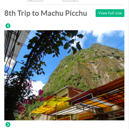
Like
DisLike
8th Trip to Machu Picchu
View full size