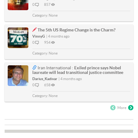
0
857
Category:
None
The 5th US Regime Change is the Charm?
VinnyG
|
4 months ago
0
954
Category:
None
Iran International :
Exiled prince says Nobel
laureate will lead transitional justice committee
Darius_Kadivar
|
4 months ago
0
658
Category:
None
More