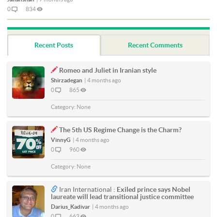
0
834
Recent Posts
Recent Comments
Romeo and Juliet in Iranian style
Shirzadegan
|
4 months ago
0
865
Category:
None
The 5th US Regime Change is the Charm?
VinnyG
|
4 months ago
0
960
Category:
None
Iran International :
Exiled prince says Nobel
laureate will lead transitional justice committee
Darius_Kadivar
|
4 months ago
0
663