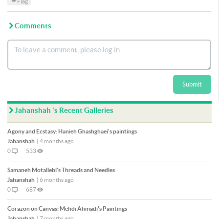
Flag
Comments
Submit
Jahanshah 's Recent Galleries
Agony and Ecstasy: Hanieh Ghashghaei's paintings
Jahanshah
|
4 months ago
0
533
Samaneh Motallebi's Threads and Needles
Jahanshah
|
6 months ago
0
687
Corazon on Canvas: Mehdi Ahmadi's Paintings
Jahanshah
|
7 months ago