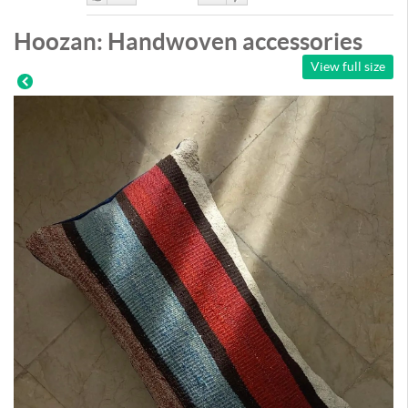
Like
DisLike
Hoozan: Handwoven accessories
View full size