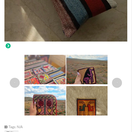
‹
›
Tags: N/A