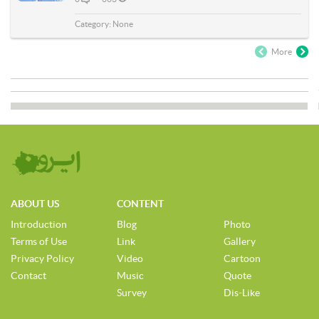
Category:
None
More
ABOUT US
CONTENT
Introduction
Blog
Photo
Terms of Use
Link
Gallery
Privacy Policy
Video
Cartoon
Contact
Music
Quote
Survey
Dis-Like