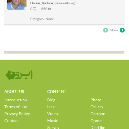
Darius_Kadivar
|
4 months ago
0
658
Category:
None
More
ABOUT US
CONTENT
Introduction
Blog
Photo
Terms of Use
Link
Gallery
Privacy Policy
Video
Cartoon
Contact
Music
Quote
Survey
Dis-Like