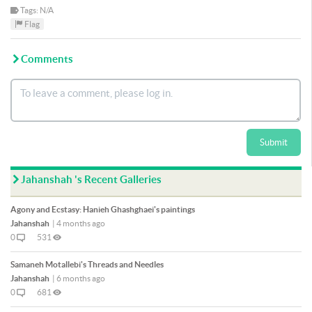
Tags: N/A
Flag
Comments
Submit
Jahanshah 's Recent Galleries
Agony and Ecstasy: Hanieh Ghashghaei's paintings
Jahanshah
|
4 months ago
0
531
Samaneh Motallebi's Threads and Needles
Jahanshah
|
6 months ago
0
681