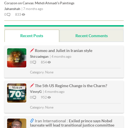
Corazon on Canvas: Mehdi Ahmadi's Paintings
Jahanshah
|
7 months ago
0
833
Recent Posts
Recent Comments
Romeo and Juliet in Iranian style
Shirzadegan
|
4 months ago
0
854
Category:
None
The 5th US Regime Change is the Charm?
VinnyG
|
4 months ago
0
952
Category:
None
Iran International :
Exiled prince says Nobel
laureate will lead transitional justice committee