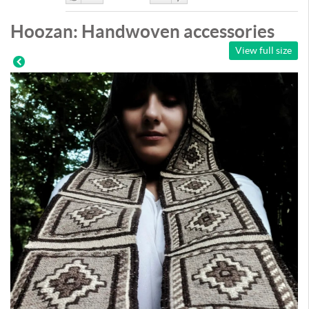
Like
DisLike
Hoozan: Handwoven accessories
View full size