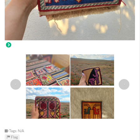
‹
›
Tags: N/A
Flag