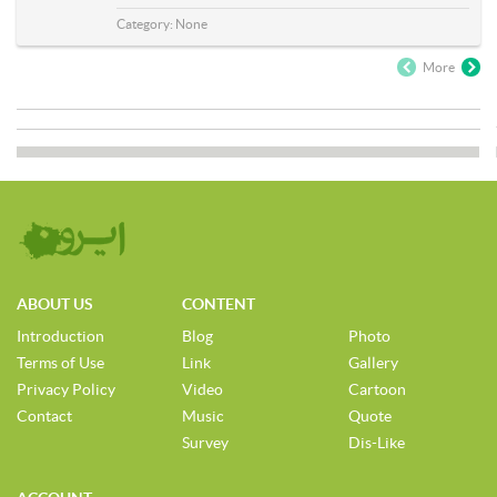
Category:
None
More
ABOUT US
CONTENT
Introduction
Blog
Photo
Terms of Use
Link
Gallery
Privacy Policy
Video
Cartoon
Contact
Music
Quote
Survey
Dis-Like