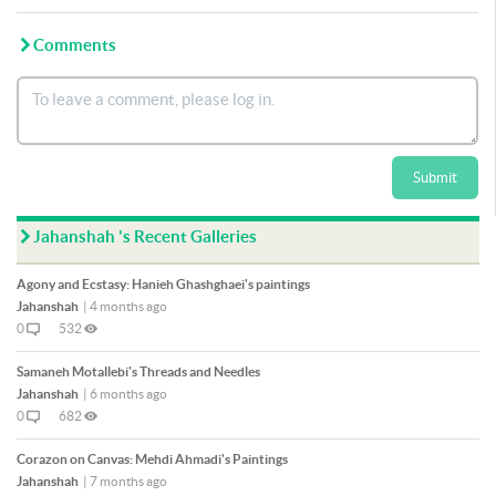
Comments
Submit
Jahanshah 's Recent Galleries
Agony and Ecstasy: Hanieh Ghashghaei's paintings
Jahanshah
|
4 months ago
0
532
Samaneh Motallebi's Threads and Needles
Jahanshah
|
6 months ago
0
682
Corazon on Canvas: Mehdi Ahmadi's Paintings
Jahanshah
|
7 months ago