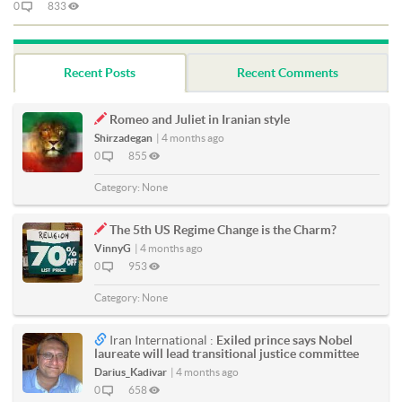
0
833
Recent Posts
Recent Comments
Romeo and Juliet in Iranian style
Shirzadegan
|
4 months ago
0
855
Category:
None
The 5th US Regime Change is the Charm?
VinnyG
|
4 months ago
0
953
Category:
None
Iran International :
Exiled prince says Nobel
laureate will lead transitional justice committee
Darius_Kadivar
|
4 months ago
0
658