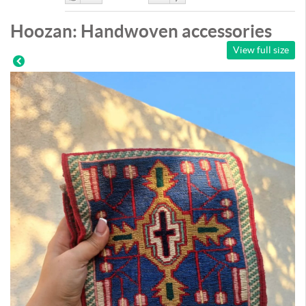
Like
DisLike
Hoozan: Handwoven accessories
View full size