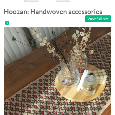
Like
DisLike
Hoozan: Handwoven accessories
View full size