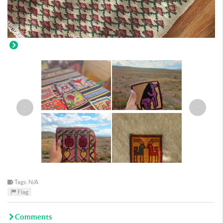
‹
›
Tags: N/A
Flag
Comments