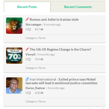
Recent Posts
Recent Comments
Romeo and Juliet in Iranian style
Shirzadegan
|
4 months ago
0
857
Category:
None
The 5th US Regime Change is the Charm?
VinnyG
|
4 months ago
0
954
Category:
None
Iran International :
Exiled prince says Nobel
laureate will lead transitional justice committee
Darius_Kadivar
|
4 months ago
0
658
Category:
None