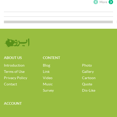
More
ABOUT US
CONTENT
Introduction
Blog
Photo
Terms of Use
Link
Gallery
Privacy Policy
Video
Cartoon
Contact
Music
Quote
Survey
Dis-Like
ACCOUNT