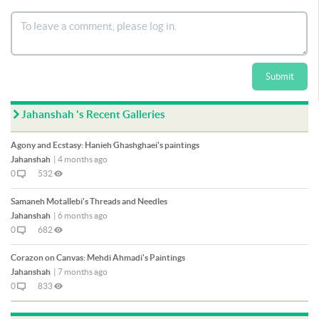
Submit
Jahanshah 's Recent Galleries
Agony and Ecstasy: Hanieh Ghashghaei's paintings
Jahanshah
|
4 months ago
0
532
Samaneh Motallebi's Threads and Needles
Jahanshah
|
6 months ago
0
682
Corazon on Canvas: Mehdi Ahmadi's Paintings
Jahanshah
|
7 months ago
0
833