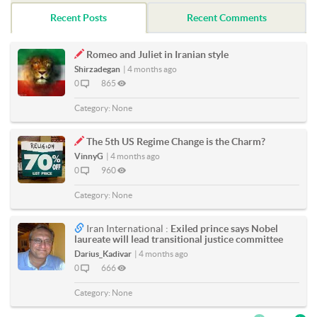
Recent Posts
Recent Comments
Romeo and Juliet in Iranian style
Shirzadegan
|
4 months ago
0
865
Category:
None
The 5th US Regime Change is the Charm?
VinnyG
|
4 months ago
0
960
Category:
None
Iran International :
Exiled prince says Nobel
laureate will lead transitional justice committee
Darius_Kadivar
|
4 months ago
0
666
Category:
None