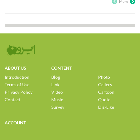
More
ABOUT US
CONTENT
Introduction
Blog
Photo
Terms of Use
Link
Gallery
Privacy Policy
Video
Cartoon
Contact
Music
Quote
Survey
Dis-Like
ACCOUNT