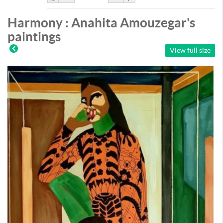
Like
DisLike
Harmony : Anahita Amouzegar's
paintings
View full size