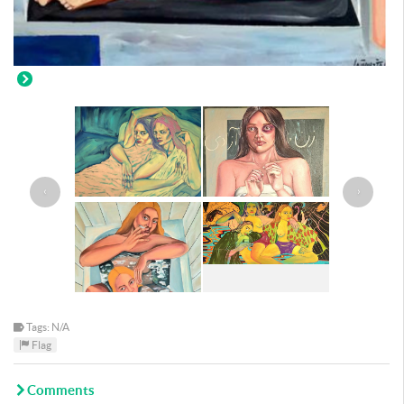
‹
›
Tags: N/A
Flag
Comments