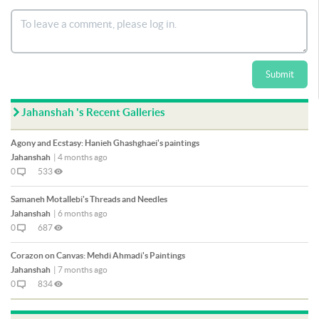
Submit
Jahanshah 's Recent Galleries
Agony and Ecstasy: Hanieh Ghashghaei's paintings
Jahanshah
|
4 months ago
0
533
Samaneh Motallebi's Threads and Needles
Jahanshah
|
6 months ago
0
687
Corazon on Canvas: Mehdi Ahmadi's Paintings
Jahanshah
|
7 months ago
0
834