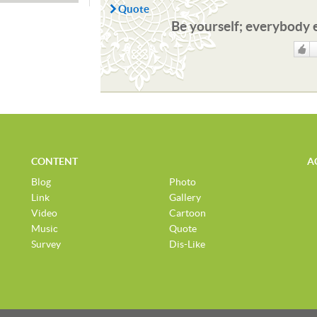
Quote
Be yourself; everybody e
Like
CONTENT
A
Blog
Photo
Link
Gallery
Video
Cartoon
Music
Quote
Survey
Dis-Like