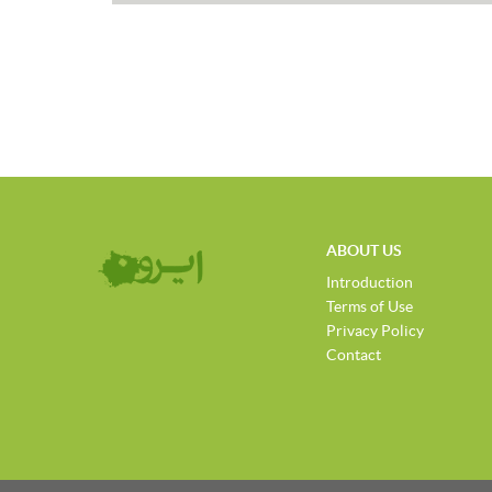
ABOUT US
Introduction
Terms of Use
Privacy Policy
Contact