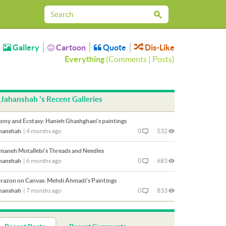
Gallery
Cartoon
Quote
Dis-Like
Everything
(
Comments
|
Posts
)
Jahanshah 's Recent Galleries
ony and Ecstasy: Hanieh Ghashghaei's paintings
hanshah
|
4 months ago
0
532
maneh Motallebi's Threads and Needles
hanshah
|
6 months ago
0
683
razon on Canvas: Mehdi Ahmadi's Paintings
hanshah
|
7 months ago
0
833