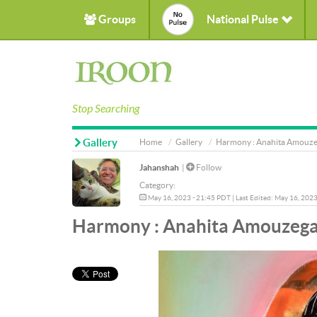
Groups
National Pulse
Stop Searching
Gallery
Home
Gallery
Harmony : Anahita Amouzeg
Jahanshah
|
Follow
Category:
May 16, 2023 - 21:45 PDT | Last Edited: May 16, 202
Harmony : Anahita Amouzegar