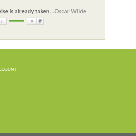
lse is already taken.
Oscar Wilde
—
2
0
DisLike
CCOUNT