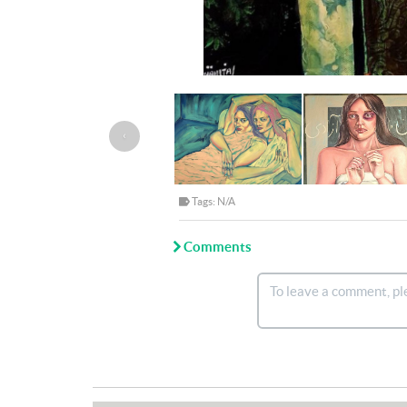
‹
Tags: N/A
Comments