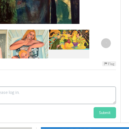
›
Flag
Submit