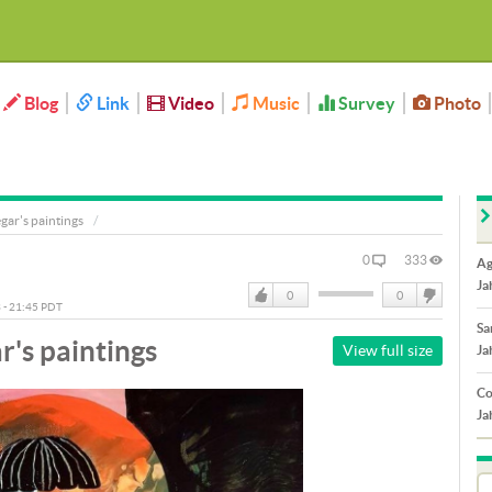
Blog
Link
Video
Music
Survey
Photo
ar's paintings
0
333
Ag
Ja
0
0
3 - 21:45 PDT
Like
DisLike
Sa
's paintings
View full size
Ja
Co
Ja