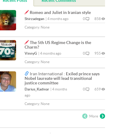
Recent Posts
Recent Comments
Romeo and Juliet in Iranian style
Shirzadegan
|
4 months ago
0
858
Category:
None
The 5th US Regime Change is the
Charm?
VinnyG
|
4 months ago
0
955
Category:
None
Iran International :
Exiled prince says
Nobel laureate will lead transitional
justice committee
Darius_Kadivar
|
4 months
0
659
ago
Category:
None
More