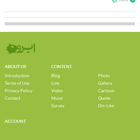
ABOUT US
CONTENT
Introduction
Blog
Photo
Terms of Use
Link
Gallery
Privacy Policy
Video
Cartoon
Contact
Music
Quote
Survey
Dis-Like
ACCOUNT