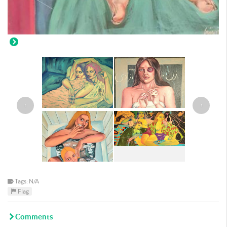
‹
›
Tags: N/A
Flag
Comments