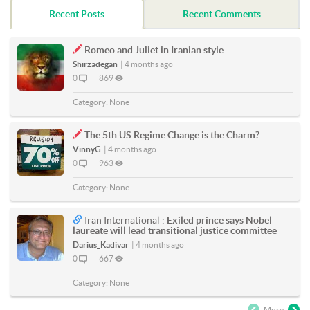
Recent Posts
Recent Comments
Romeo and Juliet in Iranian style
Shirzadegan
|
4 months ago
0
869
Category:
None
The 5th US Regime Change is the Charm?
VinnyG
|
4 months ago
0
963
Category:
None
Iran International :
Exiled prince says Nobel
laureate will lead transitional justice committee
Darius_Kadivar
|
4 months ago
0
667
Category:
None
More