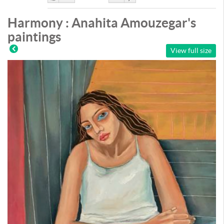
Like
DisLike
Harmony : Anahita Amouzegar's
paintings
View full size