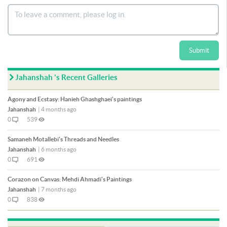
Submit
Jahanshah 's Recent Galleries
Agony and Ecstasy: Hanieh Ghashghaei's paintings
Jahanshah
|
4 months ago
0
539
Samaneh Motallebi's Threads and Needles
Jahanshah
|
6 months ago
0
691
Corazon on Canvas: Mehdi Ahmadi's Paintings
Jahanshah
|
7 months ago
0
838