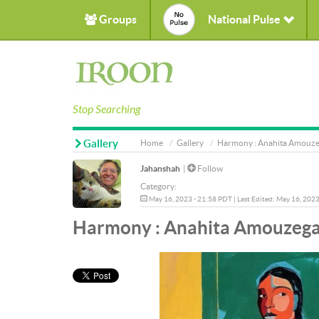
Groups
National Pulse
Stop Searching
Gallery
Home
Gallery
Harmony : Anahita Amouzeg
Jahanshah
|
Follow
Category:
May 16, 2023 - 21:58 PDT | Last Edited: May 16, 202
Harmony : Anahita Amouzegar