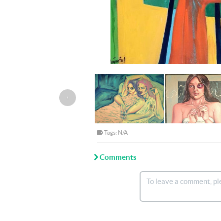
‹
Tags: N/A
Comments