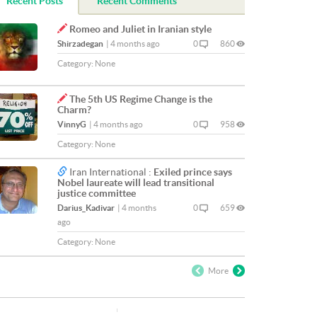
Recent Posts
Recent Comments
Romeo and Juliet in Iranian style
Shirzadegan
|
4 months ago
0
860
Category:
None
The 5th US Regime Change is the
Charm?
VinnyG
|
4 months ago
0
958
Category:
None
Iran International :
Exiled prince says
Nobel laureate will lead transitional
justice committee
Darius_Kadivar
|
4 months
0
659
ago
Category:
None
More