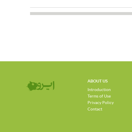
ABOUT US
Introduction
Terms of Use
Privacy Policy
Contact