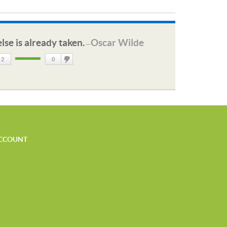
lse is already taken.
Oscar Wilde
—
2
0
DisLike
CCOUNT