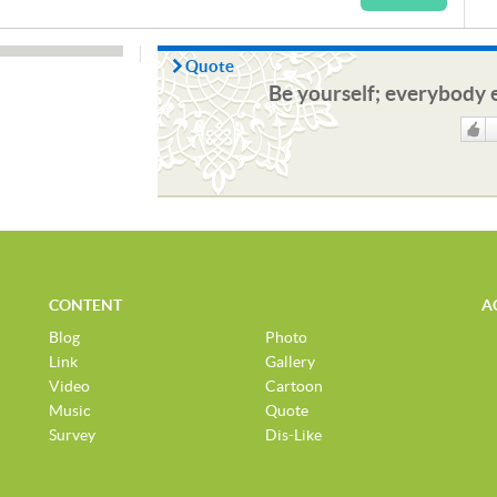
Quote
Be yourself; everybody e
Like
CONTENT
A
Blog
Photo
Link
Gallery
Video
Cartoon
Music
Quote
Survey
Dis-Like