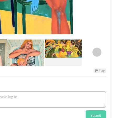
›
Flag
Submit