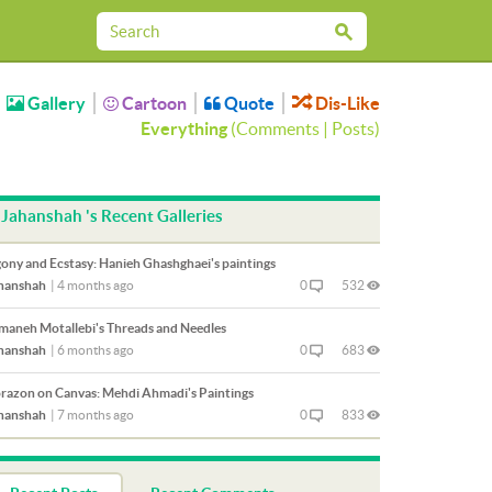
Gallery
Cartoon
Quote
Dis-Like
Everything
(
Comments
|
Posts
)
Jahanshah 's Recent Galleries
ony and Ecstasy: Hanieh Ghashghaei's paintings
hanshah
|
4 months ago
0
532
maneh Motallebi's Threads and Needles
hanshah
|
6 months ago
0
683
razon on Canvas: Mehdi Ahmadi's Paintings
hanshah
|
7 months ago
0
833