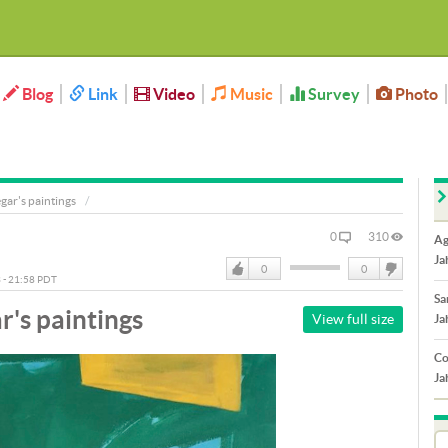
Blog
Link
Video
Music
Survey
Photo
ar's paintings
0
310
Ag
Ja
0
0
3 - 21:58 PDT
Like
DisLike
Sa
's paintings
View full size
Ja
Co
Ja