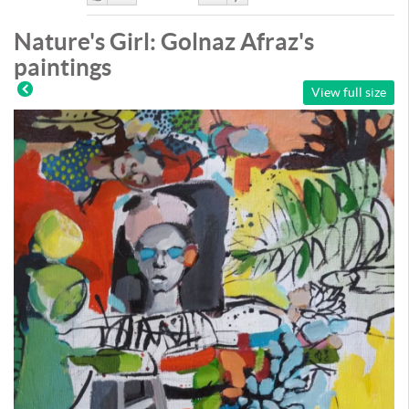
Like
DisLike
Nature's Girl: Golnaz Afraz's
paintings
View full size