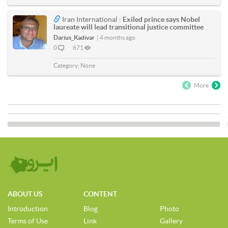
Iran International :
Exiled prince says Nobel
laureate will lead transitional justice committee
Darius_Kadivar
|
4 months ago
0
671
Category:
None
More
ABOUT US
CONTENT
Introduction
Blog
Photo
Terms of Use
Link
Gallery