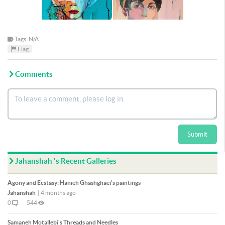
Tags: N/A
Flag
Comments
Submit
Jahanshah 's Recent Galleries
Agony and Ecstasy: Hanieh Ghashghaei's paintings
Jahanshah
|
4 months ago
0
544
Samaneh Motallebi's Threads and Needles