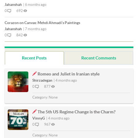
Jahanshah
|
6 months ago
0
692
Corazon on Canvas: Mehdi Ahmadi's Paintings
Jahanshah
|
7 months ago
0
842
Recent Posts
Recent Comments
Romeo and Juliet in Iranian style
Shirzadegan
|
4 months ago
0
877
Category:
None
The 5th US Regime Change is the Charm?
VinnyG
|
4 months ago
0
967
Category:
None