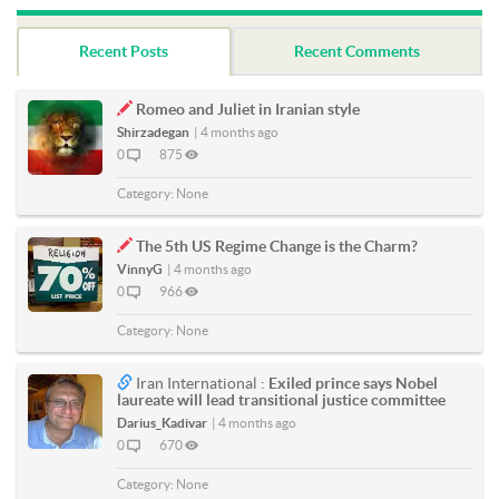
Recent Posts
Recent Comments
Romeo and Juliet in Iranian style
Shirzadegan
|
4 months ago
0
875
Category:
None
The 5th US Regime Change is the Charm?
VinnyG
|
4 months ago
0
966
Category:
None
Iran International :
Exiled prince says Nobel
laureate will lead transitional justice committee
Darius_Kadivar
|
4 months ago
0
670
Category:
None