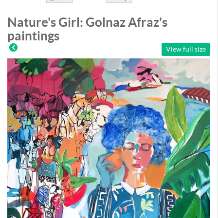
Like
DisLike
Nature's Girl: Golnaz Afraz's
paintings
View full size