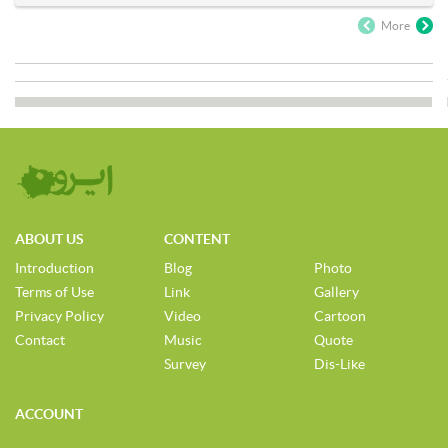
More
ABOUT US
CONTENT
Introduction
Blog
Photo
Terms of Use
Link
Gallery
Privacy Policy
Video
Cartoon
Contact
Music
Quote
Survey
Dis-Like
ACCOUNT