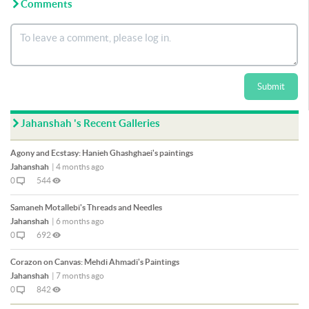
Comments
Submit
Jahanshah 's Recent Galleries
Agony and Ecstasy: Hanieh Ghashghaei's paintings
Jahanshah
|
4 months ago
0
544
Samaneh Motallebi's Threads and Needles
Jahanshah
|
6 months ago
0
692
Corazon on Canvas: Mehdi Ahmadi's Paintings
Jahanshah
|
7 months ago
0
842