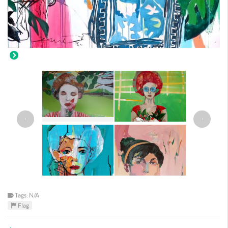
‹
›
Tags: N/A
Flag