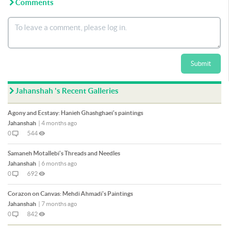
Comments
Submit
Jahanshah 's Recent Galleries
Agony and Ecstasy: Hanieh Ghashghaei's paintings
Jahanshah
|
4 months ago
0
544
Samaneh Motallebi's Threads and Needles
Jahanshah
|
6 months ago
0
692
Corazon on Canvas: Mehdi Ahmadi's Paintings
Jahanshah
|
7 months ago
0
842