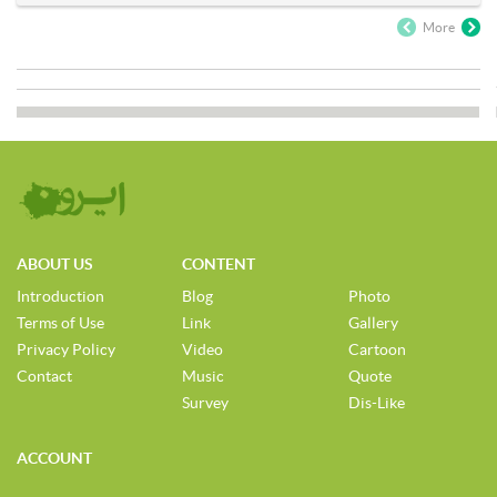
More
ABOUT US
CONTENT
Introduction
Blog
Photo
Terms of Use
Link
Gallery
Privacy Policy
Video
Cartoon
Contact
Music
Quote
Survey
Dis-Like
ACCOUNT