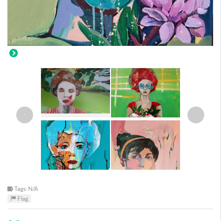
‹
›
Tags: N/A
Flag