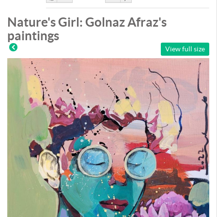
Like
DisLike
Nature's Girl: Golnaz Afraz's
paintings
View full size