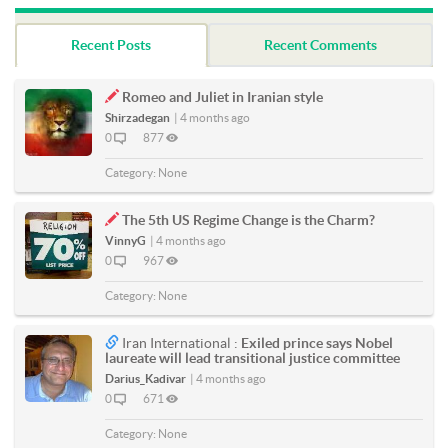
Recent Posts
Recent Comments
Romeo and Juliet in Iranian style
Shirzadegan
|
4 months ago
0
877
Category:
None
The 5th US Regime Change is the Charm?
VinnyG
|
4 months ago
0
967
Category:
None
Iran International :
Exiled prince says Nobel
laureate will lead transitional justice committee
Darius_Kadivar
|
4 months ago
0
671
Category:
None