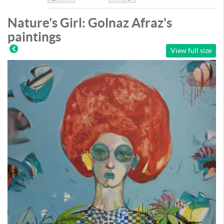
Like
DisLike
Nature's Girl: Golnaz Afraz's
paintings
View full size