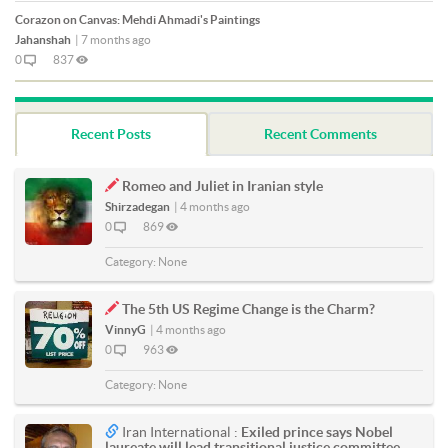
Corazon on Canvas: Mehdi Ahmadi's Paintings
Jahanshah
|
7 months ago
0
837
Recent Posts
Recent Comments
Romeo and Juliet in Iranian style
Shirzadegan
|
4 months ago
0
869
Category:
None
The 5th US Regime Change is the Charm?
VinnyG
|
4 months ago
0
963
Category:
None
Iran International :
Exiled prince says Nobel
laureate will lead transitional justice committee