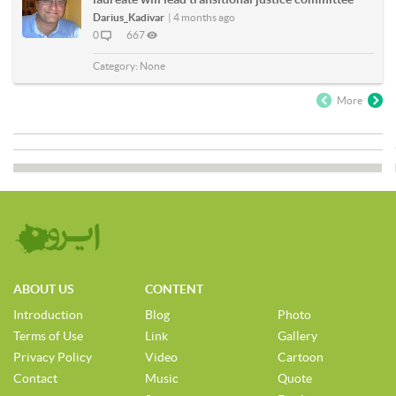
Darius_Kadivar
|
4 months ago
0
667
Category:
None
More
ABOUT US
CONTENT
Introduction
Blog
Photo
Terms of Use
Link
Gallery
Privacy Policy
Video
Cartoon
Contact
Music
Quote