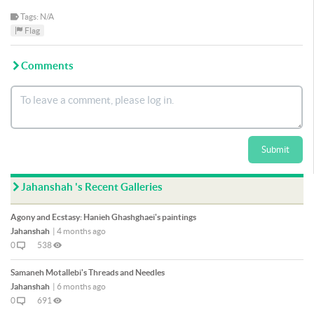
Tags: N/A
Flag
Comments
Submit
Jahanshah 's Recent Galleries
Agony and Ecstasy: Hanieh Ghashghaei's paintings
Jahanshah
|
4 months ago
0
538
Samaneh Motallebi's Threads and Needles
Jahanshah
|
6 months ago
0
691