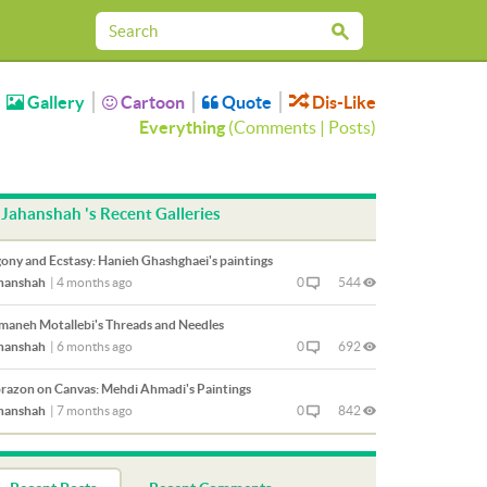
Gallery
Cartoon
Quote
Dis-Like
Everything
(
Comments
|
Posts
)
Jahanshah 's Recent Galleries
ony and Ecstasy: Hanieh Ghashghaei's paintings
hanshah
|
4 months ago
0
544
maneh Motallebi's Threads and Needles
hanshah
|
6 months ago
0
692
razon on Canvas: Mehdi Ahmadi's Paintings
hanshah
|
7 months ago
0
842