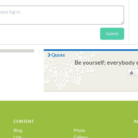
Submit
Quote
Be yourself; everybody e
Like
CONTENT
A
Blog
Photo
Link
Gallery