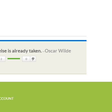
lse is already taken.
Oscar Wilde
—
2
0
DisLike
CCOUNT