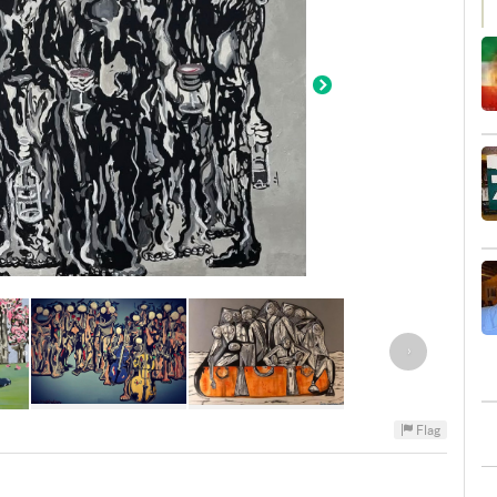
›
Flag