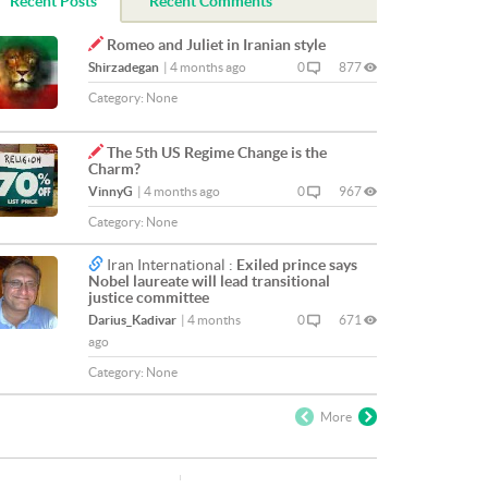
Recent Posts
Recent Comments
Romeo and Juliet in Iranian style
Shirzadegan
|
4 months ago
0
877
Category:
None
The 5th US Regime Change is the
Charm?
VinnyG
|
4 months ago
0
967
Category:
None
Iran International :
Exiled prince says
Nobel laureate will lead transitional
justice committee
Darius_Kadivar
|
4 months
0
671
ago
Category:
None
More