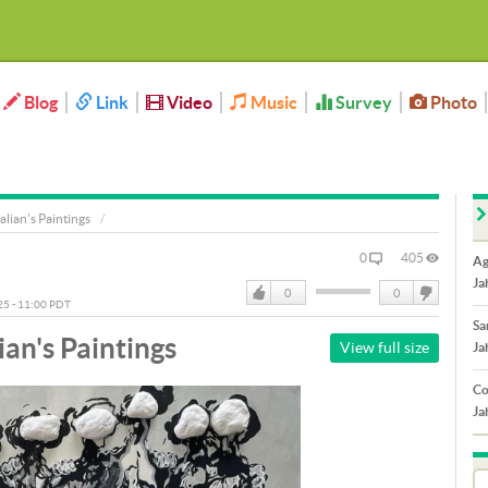
Blog
Link
Video
Music
Survey
Photo
alian's Paintings
0
405
Ag
Ja
0
0
025 - 11:00 PDT
Like
DisLike
Sa
ian's Paintings
View full size
Ja
Co
Ja