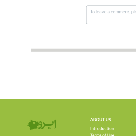
ABOUT US
Introduction
Terms of Use