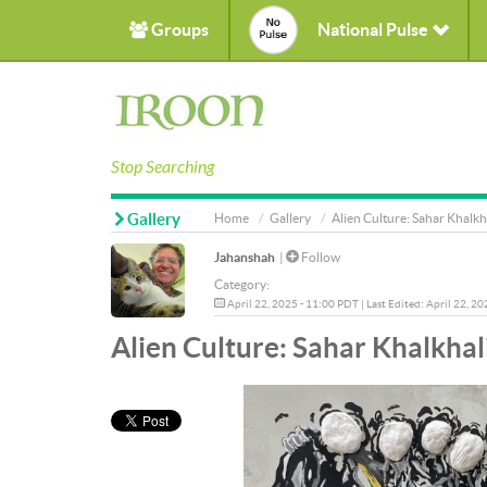
Groups
National Pulse
Stop Searching
Gallery
Home
Gallery
Alien Culture: Sahar Khalkh
Jahanshah
|
Follow
Category:
April 22, 2025 - 11:00 PDT | Last Edited: April 22, 2
Alien Culture: Sahar Khalkhal