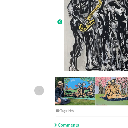
‹
Tags: N/A
Comments