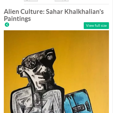
Like
DisLike
Alien Culture: Sahar Khalkhalian's
Paintings
View full size