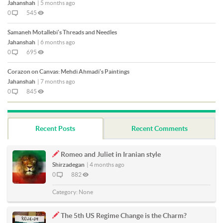
Jahanshah
|
5 months ago
0
545
Samaneh Motallebi's Threads and Needles
Jahanshah
|
6 months ago
0
695
Corazon on Canvas: Mehdi Ahmadi's Paintings
Jahanshah
|
7 months ago
0
845
Recent Posts
Recent Comments
Romeo and Juliet in Iranian style
Shirzadegan
|
4 months ago
0
882
Category:
None
The 5th US Regime Change is the Charm?