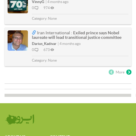
VinnyG
|
4 months ago
0
974
Category:
None
Iran International :
Exiled prince says Nobel
laureate will lead transitional justice committee
Darius_Kadivar
|
4 months ago
0
673
Category:
None
More