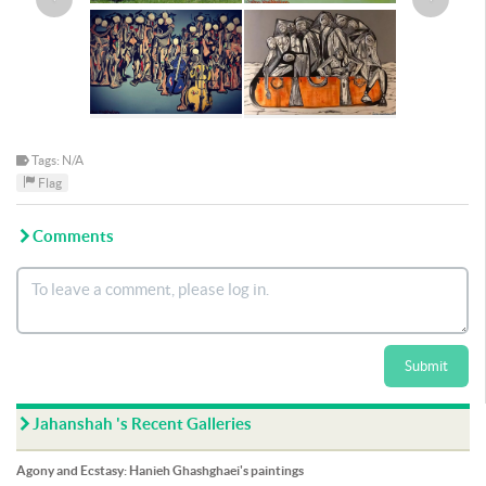
Tags: N/A
Flag
Comments
Submit
Jahanshah 's Recent Galleries
Agony and Ecstasy: Hanieh Ghashghaei's paintings