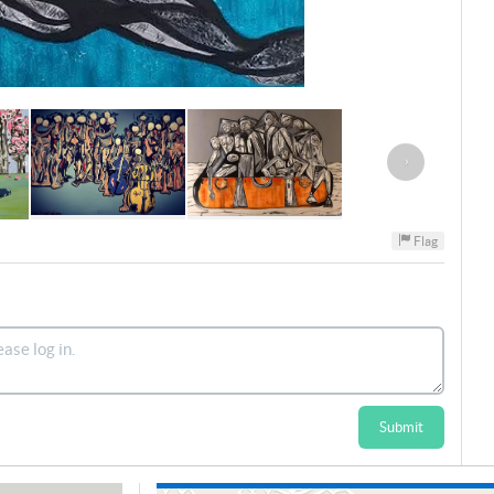
›
Flag
Submit