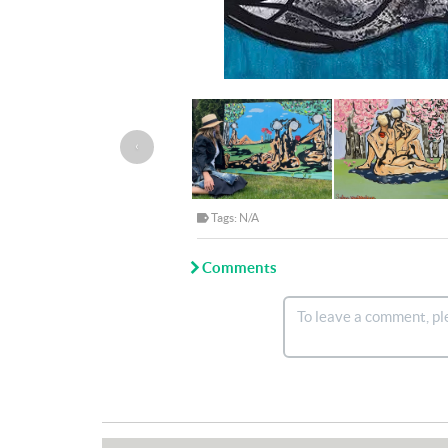
‹
Tags: N/A
Comments