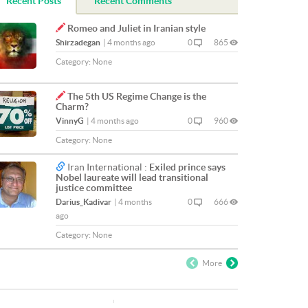
Recent Posts
Recent Comments
Romeo and Juliet in Iranian style
Shirzadegan
|
4 months ago
0
865
Category:
None
The 5th US Regime Change is the
Charm?
VinnyG
|
4 months ago
0
960
Category:
None
Iran International :
Exiled prince says
Nobel laureate will lead transitional
justice committee
Darius_Kadivar
|
4 months
0
666
ago
Category:
None
More