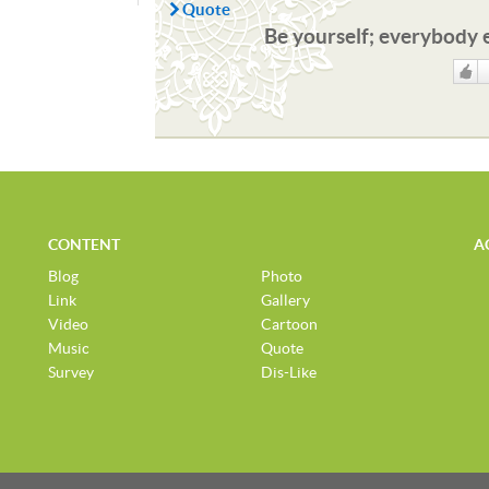
Quote
Be yourself; everybody e
Like
CONTENT
A
Blog
Photo
Link
Gallery
Video
Cartoon
Music
Quote
Survey
Dis-Like