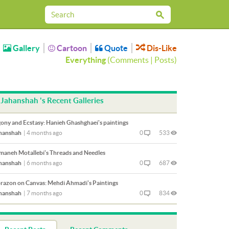
Gallery
Cartoon
Quote
Dis-Like
Everything
(
Comments
|
Posts
)
Jahanshah 's Recent Galleries
ony and Ecstasy: Hanieh Ghashghaei's paintings
hanshah
|
4 months ago
0
533
maneh Motallebi's Threads and Needles
hanshah
|
6 months ago
0
687
razon on Canvas: Mehdi Ahmadi's Paintings
hanshah
|
7 months ago
0
834