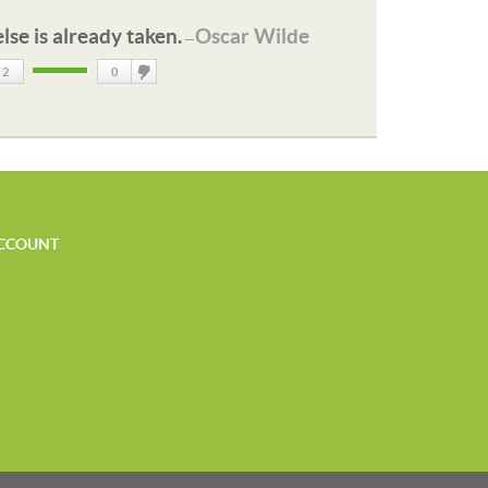
lse is already taken.
Oscar Wilde
—
2
0
DisLike
CCOUNT