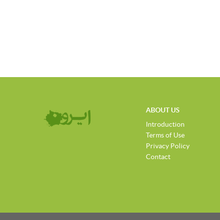
ABOUT US
Introduction
Terms of Use
Privacy Policy
Contact