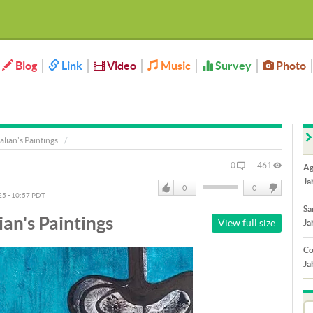
Blog
Link
Video
Music
Survey
Photo
alian's Paintings
0
461
Ag
Ja
0
0
025 - 10:57 PDT
Like
DisLike
Sa
ian's Paintings
View full size
Ja
Co
Ja