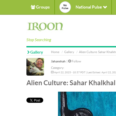
Groups
National Pulse
Stop Searching
Gallery
Home
Gallery
Alien Culture: Sahar Khalkh
Jahanshah
|
Follow
Category:
April 22, 2025 - 10:57 PDT | Last Edited: April 22, 2
Alien Culture: Sahar Khalkhal