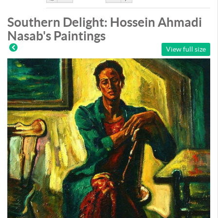
Like
DisLike
Southern Delight: Hossein Ahmadi
Nasab's Paintings
View full size