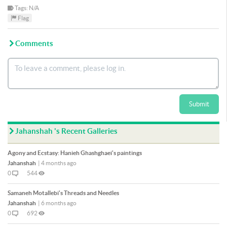
Tags: N/A
Flag
Comments
Submit
Jahanshah 's Recent Galleries
Agony and Ecstasy: Hanieh Ghashghaei's paintings
Jahanshah
|
4 months ago
0
544
Samaneh Motallebi's Threads and Needles
Jahanshah
|
6 months ago
0
692