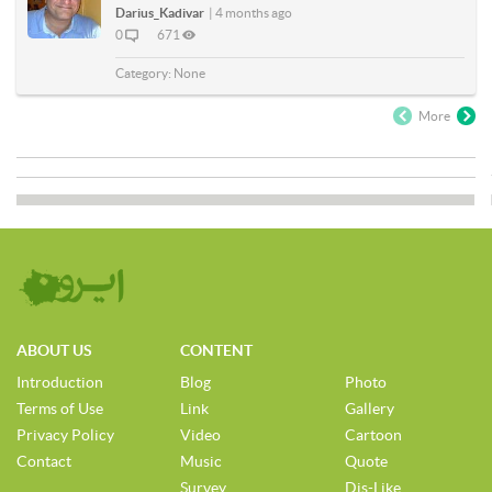
Darius_Kadivar
|
4 months ago
0
671
Category:
None
More
ABOUT US
CONTENT
Introduction
Blog
Photo
Terms of Use
Link
Gallery
Privacy Policy
Video
Cartoon
Contact
Music
Quote
Survey
Dis-Like