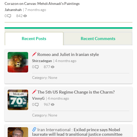
Corazon on Canvas: Mehdi Ahmadi's Paintings
Jahanshah
|
7 months ago
0
842
Recent Posts
Recent Comments
Romeo and Juliet in Iranian style
Shirzadegan
|
4 months ago
0
877
Category:
None
The 5th US Regime Change is the Charm?
VinnyG
|
4 months ago
0
967
Category:
None
Iran International :
Exiled prince says Nobel
laureate will lead transitional justice committee