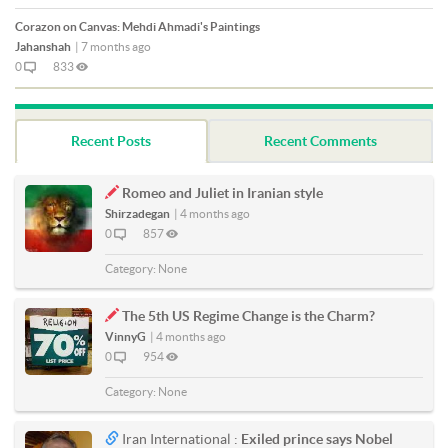
Corazon on Canvas: Mehdi Ahmadi's Paintings
Jahanshah
|
7 months ago
0
833
Recent Posts
Recent Comments
Romeo and Juliet in Iranian style
Shirzadegan
|
4 months ago
0
857
Category:
None
The 5th US Regime Change is the Charm?
VinnyG
|
4 months ago
0
954
Category:
None
Iran International :
Exiled prince says Nobel