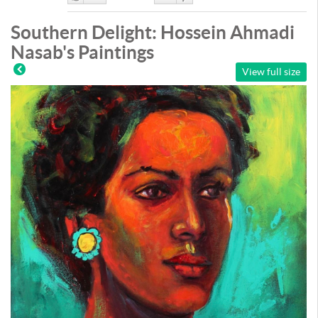
Like
DisLike
Southern Delight: Hossein Ahmadi
Nasab's Paintings
View full size