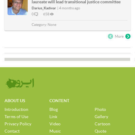
laureate will lead transitional justice committee
Darius_Kadivar
|
4 months ago
0
658
Category:
None
More
ABOUT US
CONTENT
Introduction
Blog
Photo
Terms of Use
Link
Gallery
Privacy Policy
Video
Cartoon
Contact
Music
Quote