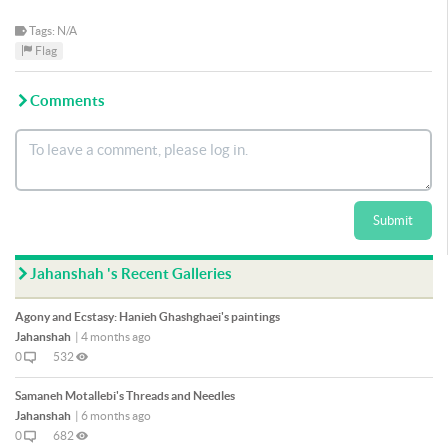
Tags: N/A
Flag
Comments
Submit
Jahanshah 's Recent Galleries
Agony and Ecstasy: Hanieh Ghashghaei's paintings
Jahanshah
|
4 months ago
0
532
Samaneh Motallebi's Threads and Needles
Jahanshah
|
6 months ago
0
682