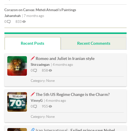
Corazon on Canvas: Mehdi Ahmadi's Paintings
Jahanshah
|
7 months ago
0
833
Recent Posts
Recent Comments
Romeo and Juliet in Iranian style
Shirzadegan
|
4 months ago
0
858
Category:
None
The 5th US Regime Change is the Charm?
VinnyG
|
4 months ago
0
955
Category:
None
Iran International :
Exiled prince says Nobel