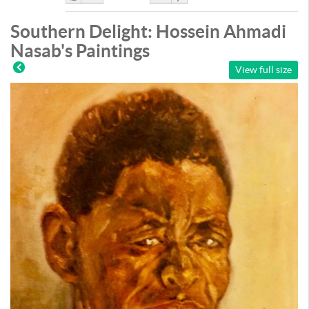
Like
DisLike
Southern Delight: Hossein Ahmadi
Nasab's Paintings
View full size