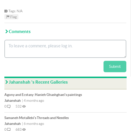
Tags: N/A
Flag
Comments
Submit
Jahanshah 's Recent Galleries
Agony and Ecstasy: Hanieh Ghashghaei's paintings
Jahanshah
|
4 months ago
0
532
Samaneh Motallebi's Threads and Needles
Jahanshah
|
6 months ago
0
683