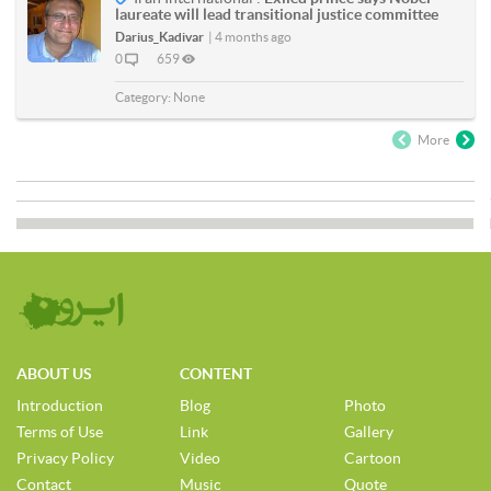
laureate will lead transitional justice committee
Darius_Kadivar
|
4 months ago
0
659
Category:
None
More
ABOUT US
CONTENT
Introduction
Blog
Photo
Terms of Use
Link
Gallery
Privacy Policy
Video
Cartoon
Contact
Music
Quote