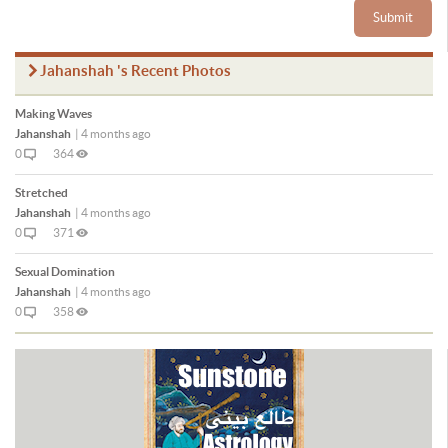
Submit
Jahanshah 's Recent Photos
Making Waves
Jahanshah
|
4 months ago
0
364
Stretched
Jahanshah
|
4 months ago
0
371
Sexual Domination
Jahanshah
|
4 months ago
0
358