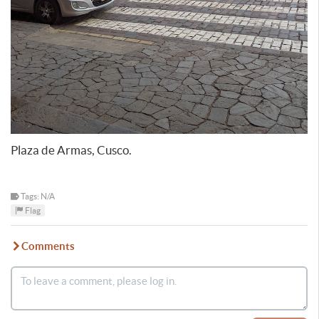
Plaza de Armas, Cusco.
Tags: N/A
Flag
Comments