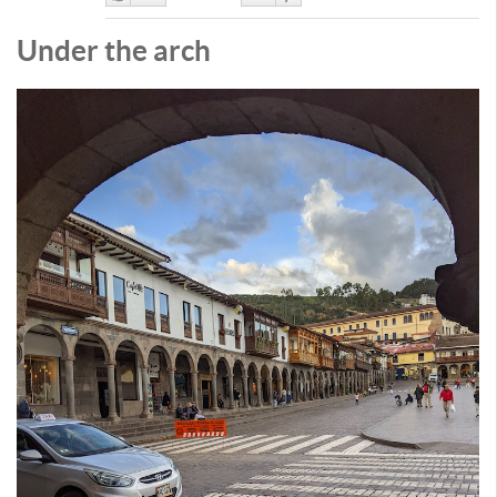
Like
DisLike
Under the arch