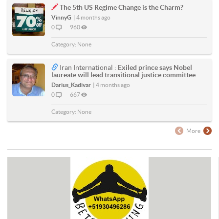
The 5th US Regime Change is the Charm?
VinnyG
|
4 months ago
0
960
Category:
None
Iran International :
Exiled prince says Nobel
laureate will lead transitional justice committee
Darius_Kadivar
|
4 months ago
0
667
Category:
None
More