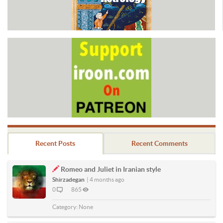
Recent Posts
Recent Comments
Romeo and Juliet in Iranian style
Shirzadegan
|
4 months ago
0
865
Category:
None