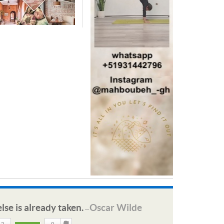
lse is already taken.
Oscar Wilde
—