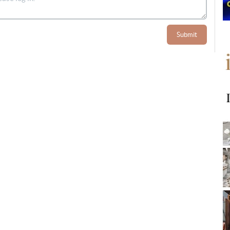
Submit