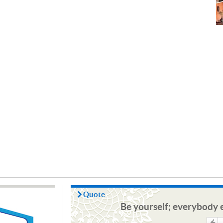
Quote
Be yourself; everybody e