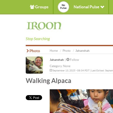
Groups
National Pulse
Stop Searching
Photo
Home
Photo
Jahanshah
Jahanshah
|
Follow
Category:
None
September 13, 2025 - 08:04 PDT | Last Edited: Septe
Walking Alpaca