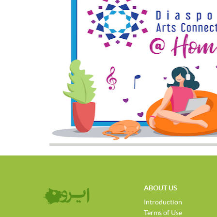
ABOUT US
Introduction
Terms of Use