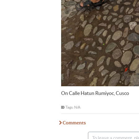
On Calle Hatun Rumiyoc, Cusco
Tags: N/A
Comments