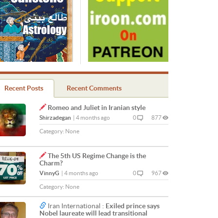
Recent Posts
Recent Comments
Romeo and Juliet in Iranian style
Shirzadegan
|
4 months ago
0
877
Category:
None
The 5th US Regime Change is the
Charm?
VinnyG
|
4 months ago
0
967
Category:
None
Iran International :
Exiled prince says
Nobel laureate will lead transitional