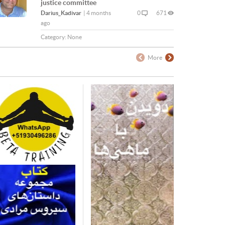
justice committee
Darius_Kadivar
|
4 months
0
671
ago
Category:
None
More