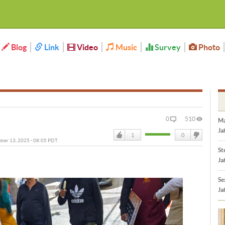
Blog
Link
Video
Music
Survey
Photo
0
510
Ma
Ja
1
0
mber 13, 2025 - 08:05 PDT
Like
DisLike
St
Ja
Se
Ja