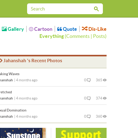
Gallery
Cartoon
Quote
Dis-Like
Everything
(
Comments
|
Posts
)
Jahanshah 's Recent Photos
king Waves
hanshah
|
4 months ago
0
365
retched
hanshah
|
4 months ago
0
374
xual Domination
hanshah
|
4 months ago
0
360