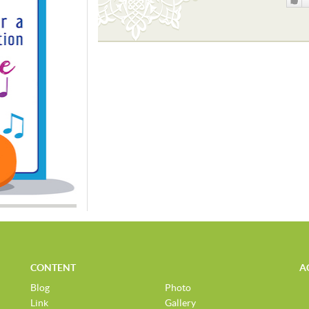
Like
CONTENT
A
Blog
Photo
Link
Gallery