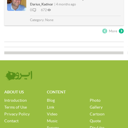
Darius_Kadivar
|
4 months ago
0
672
Category:
None
More
ABOUT US
CONTENT
Introduction
Blog
Photo
Terms of Use
Link
Gallery
Privacy Policy
Video
Cartoon
Contact
Music
Quote
Survey
Dis-Like