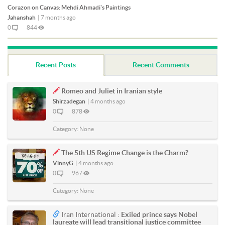
Corazon on Canvas: Mehdi Ahmadi's Paintings
Jahanshah
|
7 months ago
0
844
Recent Posts
Recent Comments
Romeo and Juliet in Iranian style
Shirzadegan
|
4 months ago
0
878
Category:
None
The 5th US Regime Change is the Charm?
VinnyG
|
4 months ago
0
967
Category:
None
Iran International :
Exiled prince says Nobel
laureate will lead transitional justice committee