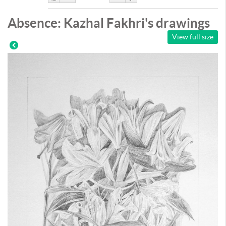
Like
DisLike
Absence: Kazhal Fakhri's drawings
View full size