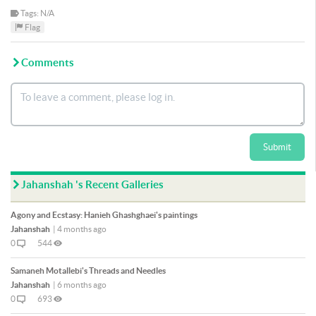
Tags: N/A
Flag
Comments
Submit
Jahanshah 's Recent Galleries
Agony and Ecstasy: Hanieh Ghashghaei's paintings
Jahanshah
|
4 months ago
0
544
Samaneh Motallebi's Threads and Needles
Jahanshah
|
6 months ago
0
693