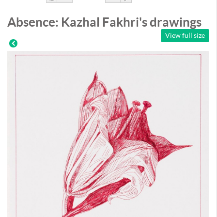
Like
DisLike
Absence: Kazhal Fakhri's drawings
View full size