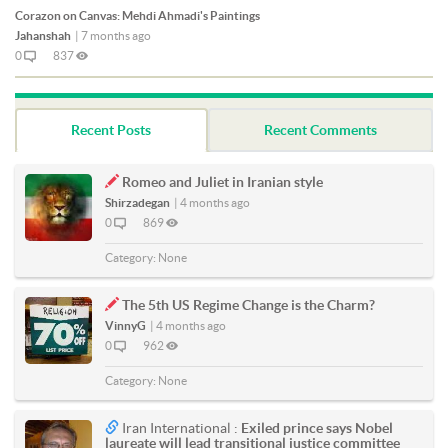
Corazon on Canvas: Mehdi Ahmadi's Paintings
Jahanshah
|
7 months ago
0
837
Recent Posts
Recent Comments
Romeo and Juliet in Iranian style
Shirzadegan
|
4 months ago
0
869
Category:
None
The 5th US Regime Change is the Charm?
VinnyG
|
4 months ago
0
962
Category:
None
Iran International :
Exiled prince says Nobel
laureate will lead transitional justice committee