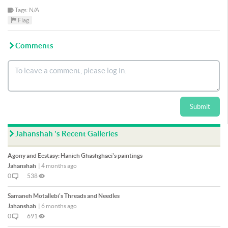
Tags: N/A
Flag
Comments
Submit
Jahanshah 's Recent Galleries
Agony and Ecstasy: Hanieh Ghashghaei's paintings
Jahanshah
|
4 months ago
0
538
Samaneh Motallebi's Threads and Needles
Jahanshah
|
6 months ago
0
691