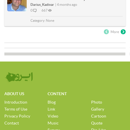
Darius_Kadivar
|
4 months ago
0
667
Category:
None
More
ABOUT US
CONTENT
Introduction
Blog
Photo
Terms of Use
Link
Gallery
Privacy Policy
Video
Cartoon
Contact
Music
Quote
Survey
Dis-Like