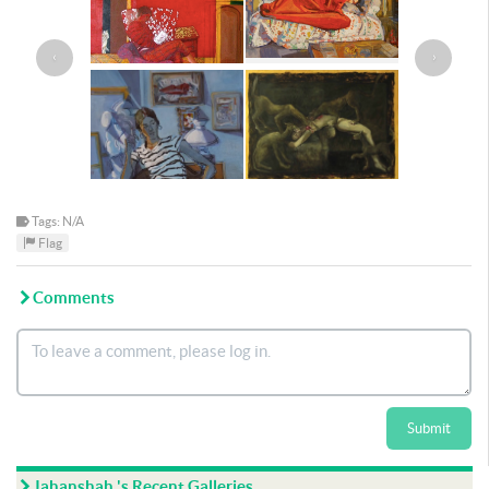
‹
›
Tags: N/A
Flag
Comments
Submit
Jahanshah 's Recent Galleries