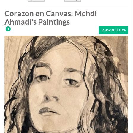
Like
DisLike
Corazon on Canvas: Mehdi
Ahmadi's Paintings
View full size