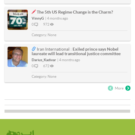
The 5th US Regime Change is the Charm?
VinnyG
|
4 months ago
0
972
Category:
None
Iran International :
Exiled prince says Nobel
laureate will lead transitional justice committee
Darius_Kadivar
|
4 months ago
0
672
Category:
None
More