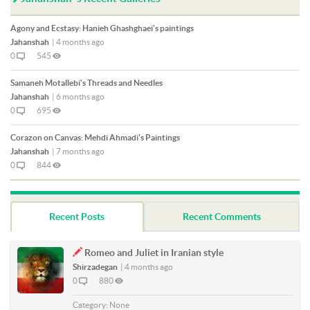
Agony and Ecstasy: Hanieh Ghashghaei's paintings
Jahanshah
|
4 months ago
0
545
Samaneh Motallebi's Threads and Needles
Jahanshah
|
6 months ago
0
695
Corazon on Canvas: Mehdi Ahmadi's Paintings
Jahanshah
|
7 months ago
0
844
Recent Posts
Recent Comments
Romeo and Juliet in Iranian style
Shirzadegan
|
4 months ago
0
880
Category:
None