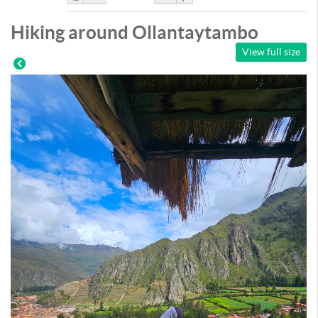
Like
DisLike
Hiking around Ollantaytambo
View full size