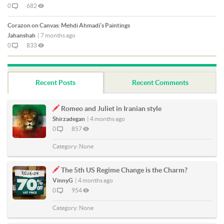
0
682
Corazon on Canvas: Mehdi Ahmadi's Paintings
Jahanshah
|
7 months ago
0
833
Recent Posts
Recent Comments
Romeo and Juliet in Iranian style
Shirzadegan
|
4 months ago
0
857
Category:
None
The 5th US Regime Change is the Charm?
VinnyG
|
4 months ago
0
954
Category:
None