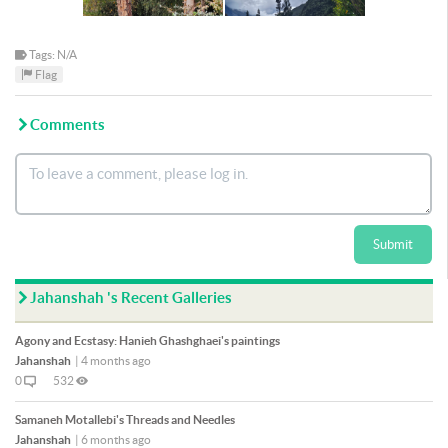
Tags: N/A
Flag
Comments
Submit
Jahanshah 's Recent Galleries
Agony and Ecstasy: Hanieh Ghashghaei's paintings
Jahanshah
|
4 months ago
0
532
Samaneh Motallebi's Threads and Needles
Jahanshah
|
6 months ago