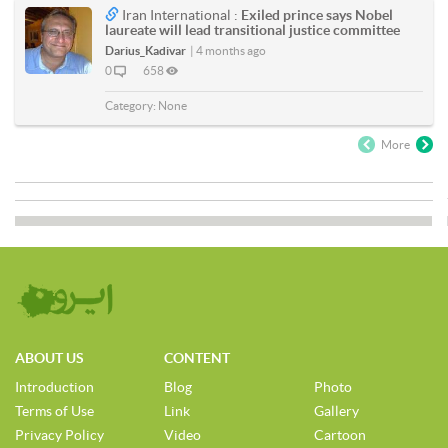
Iran International :
Exiled prince says Nobel
laureate will lead transitional justice committee
Darius_Kadivar
|
4 months ago
0
658
Category:
None
More
ABOUT US
CONTENT
Introduction
Blog
Photo
Terms of Use
Link
Gallery
Privacy Policy
Video
Cartoon