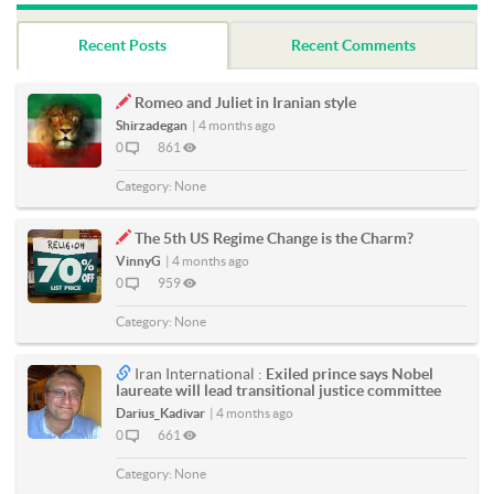
Recent Posts
Recent Comments
Romeo and Juliet in Iranian style
Shirzadegan
|
4 months ago
0
861
Category:
None
The 5th US Regime Change is the Charm?
VinnyG
|
4 months ago
0
959
Category:
None
Iran International :
Exiled prince says Nobel
laureate will lead transitional justice committee
Darius_Kadivar
|
4 months ago
0
661
Category:
None