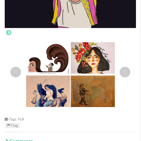
‹
›
Tags: N/A
Flag