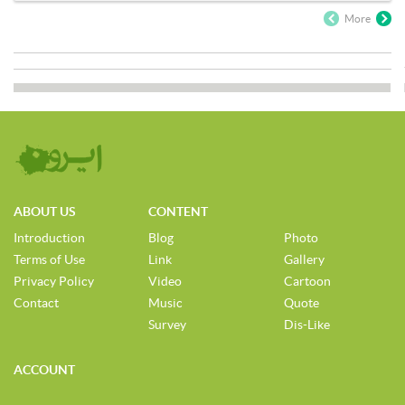
More
ABOUT US
CONTENT
Introduction
Blog
Photo
Terms of Use
Link
Gallery
Privacy Policy
Video
Cartoon
Contact
Music
Quote
Survey
Dis-Like
ACCOUNT