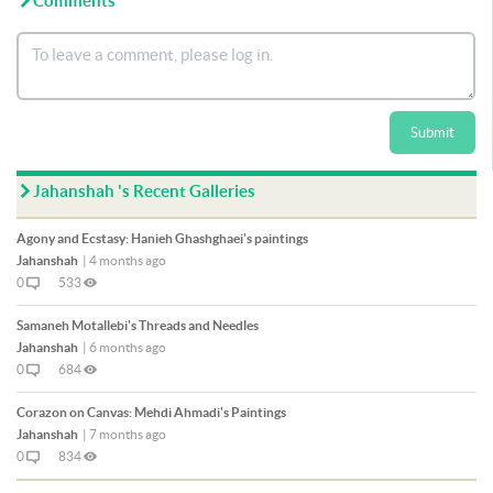
Comments
Submit
Jahanshah 's Recent Galleries
Agony and Ecstasy: Hanieh Ghashghaei's paintings
Jahanshah
|
4 months ago
0
533
Samaneh Motallebi's Threads and Needles
Jahanshah
|
6 months ago
0
684
Corazon on Canvas: Mehdi Ahmadi's Paintings
Jahanshah
|
7 months ago
0
834