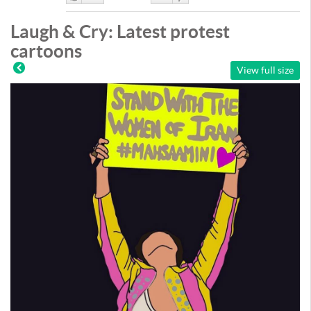
Like
DisLike
Laugh & Cry: Latest protest
cartoons
View full size