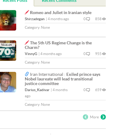
Recent Posts
Recent Comments
Romeo and Juliet in Iranian style
Shirzadegan
|
4 months ago
0
858
Category:
None
The 5th US Regime Change is the
Charm?
VinnyG
|
4 months ago
0
955
Category:
None
Iran International :
Exiled prince says
Nobel laureate will lead transitional
justice committee
Darius_Kadivar
|
4 months
0
659
ago
Category:
None
More