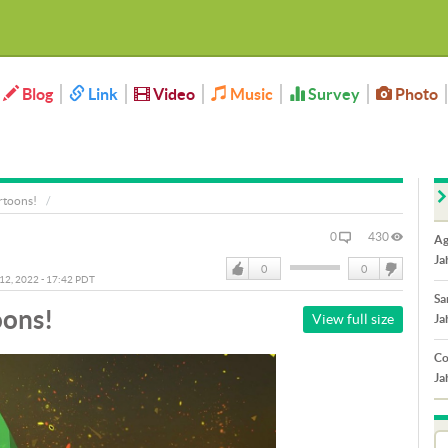
Blog
Link
Video
Music
Survey
Photo
rtoons!
0
430
Ag
Ja
0
0
 12, 2022 - 17:42 PDT
Like
DisLike
Sa
oons!
View full size
Ja
Co
Ja