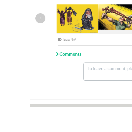
‹
Tags: N/A
Comments