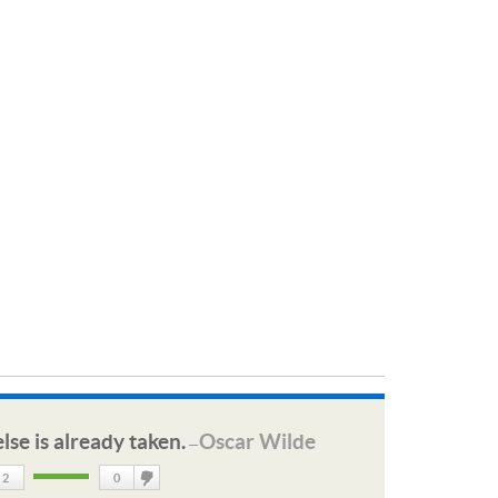
lse is already taken.
Oscar Wilde
—
2
0