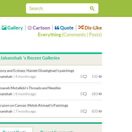
Gallery
Cartoon
Quote
Dis-Like
Everything
(
Comments
|
Posts
)
Jahanshah 's Recent Galleries
ony and Ecstasy: Hanieh Ghashghaei's paintings
hanshah
|
4 months ago
0
532
maneh Motallebi's Threads and Needles
hanshah
|
6 months ago
0
683
razon on Canvas: Mehdi Ahmadi's Paintings
hanshah
|
7 months ago
0
833