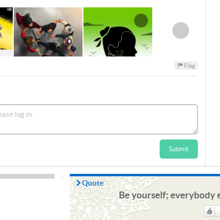
›
Flag
Submit
Quote
Be yourself; everybody e