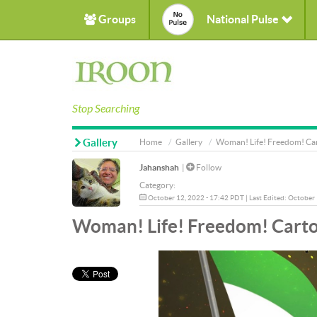
Groups
National Pulse
Stop Searching
Gallery
Home
Gallery
Woman! Life! Freedom! Ca
Jahanshah
|
Follow
Category:
October 12, 2022 - 17:42 PDT | Last Edited: October
Woman! Life! Freedom! Cart