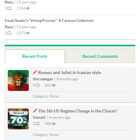
Nazy
|
13 years ago
2
2196
Emad Shadzi's "Voting Process": A Cartoon Collection
Nazy
|
13 years ago
2
2375
Recent Posts
Recent Comments
Romeo and Juliet in Iranian style
Shirzadegan
|
4 months ago
0
862
Category:
None
The 5th US Regime Change is the Charm?
VinnyG
|
4 months ago
0
960
Category:
None