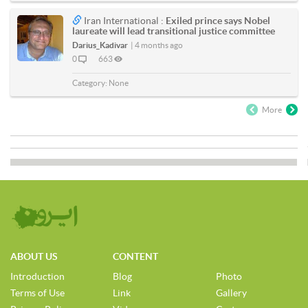
Iran International :
Exiled prince says Nobel
laureate will lead transitional justice committee
Darius_Kadivar
|
4 months ago
0
663
Category:
None
More
ABOUT US
CONTENT
Introduction
Blog
Photo
Terms of Use
Link
Gallery