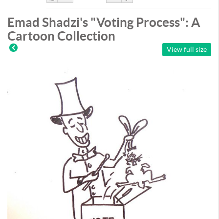
Like
DisLike
Emad Shadzi's "Voting Process": A
Cartoon Collection
View full size