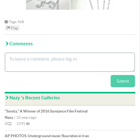
Tags: N/A
Flag
Comments
Submit
Nazy 's Recent Galleries
"Sonita," A Winner of 2016 Sundance Film Festival
Nazy
|
10 years ago
0
2595
AP PHOTOS: Underground music flourishes in Iran