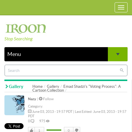
Toggl
navig
Stop Searching
Menu
Gallery
Home
Gallery
Emad Shadzi's "Voting Process": A
Cartoon Collection
Nazy
|
Follow
Category:
June 03, 2013 - 19:57 PDT | Last Edited: June 03, 2013 - 19:57
PDT
0
975
1
0