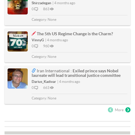
Shirzadegan
|
4 months ago
0
863
Category:
None
The 5th US Regime Change is the Charm?
VinnyG
|
4 months ago
0
960
Category:
None
Iran International :
Exiled prince says Nobel
laureate will lead transitional justice committee
Darius_Kadivar
|
4 months ago
0
663
Category:
None
More