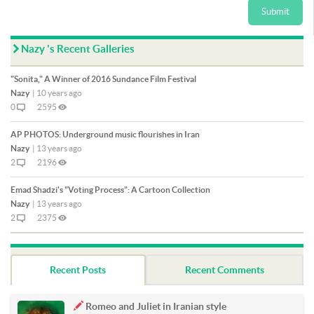
Submit
Nazy 's Recent Galleries
"Sonita," A Winner of 2016 Sundance Film Festival
Nazy
|
10 years ago
0
2595
AP PHOTOS: Underground music flourishes in Iran
Nazy
|
13 years ago
2
2196
Emad Shadzi's "Voting Process": A Cartoon Collection
Nazy
|
13 years ago
2
2375
Recent Posts
Recent Comments
Romeo and Juliet in Iranian style