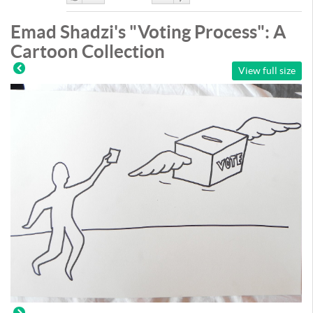
Like
DisLike
Emad Shadzi's "Voting Process": A
Cartoon Collection
View full size