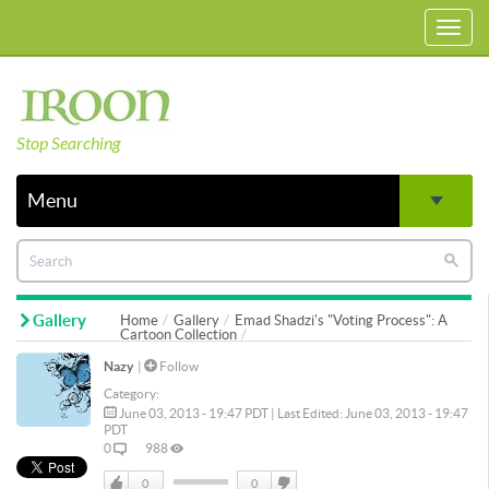
Toggl
navig
Stop Searching
Menu
Gallery
Home
Gallery
Emad Shadzi's "Voting Process": A
Cartoon Collection
Nazy
|
Follow
Category:
June 03, 2013 - 19:47 PDT | Last Edited: June 03, 2013 - 19:47
PDT
0
988
0
0