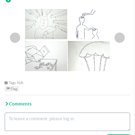
‹
›
Tags: N/A
Flag
Comments