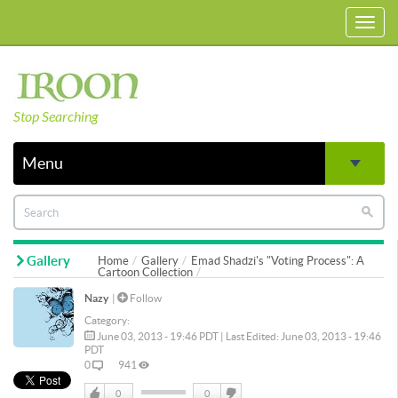
Toggl
navig
Stop Searching
Menu
Gallery
Home
Gallery
Emad Shadzi's "Voting Process": A
Cartoon Collection
Nazy
|
Follow
Category:
June 03, 2013 - 19:46 PDT | Last Edited: June 03, 2013 - 19:46
PDT
0
941
0
0