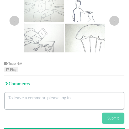
‹
›
Tags: N/A
Flag
Comments
Submit