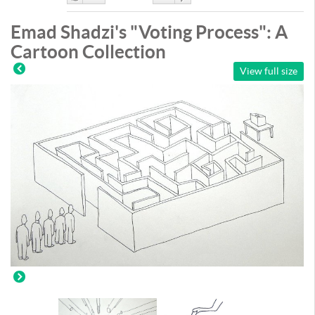
Like
DisLike
Emad Shadzi's "Voting Process": A
Cartoon Collection
View full size