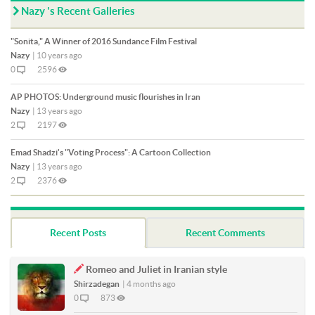
Nazy 's Recent Galleries
"Sonita," A Winner of 2016 Sundance Film Festival
Nazy
|
10 years ago
0
2596
AP PHOTOS: Underground music flourishes in Iran
Nazy
|
13 years ago
2
2197
Emad Shadzi's "Voting Process": A Cartoon Collection
Nazy
|
13 years ago
2
2376
Recent Posts
Recent Comments
Romeo and Juliet in Iranian style
Shirzadegan
|
4 months ago
0
873