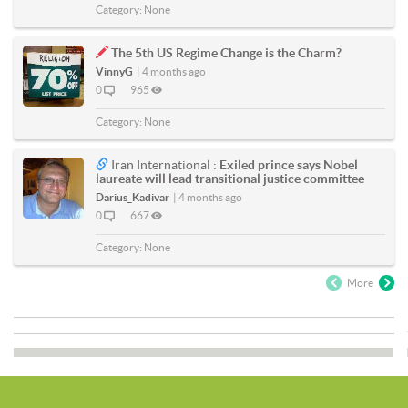
Category:
None
The 5th US Regime Change is the Charm?
VinnyG
|
4 months ago
0
965
Category:
None
Iran International :
Exiled prince says Nobel
laureate will lead transitional justice committee
Darius_Kadivar
|
4 months ago
0
667
Category:
None
More