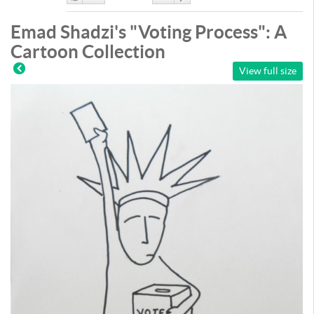
Like
DisLike
Emad Shadzi's "Voting Process": A
Cartoon Collection
View full size