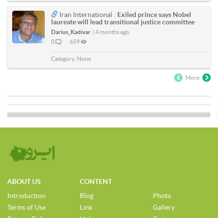
Iran International :
Exiled prince says Nobel
laureate will lead transitional justice committee
Darius_Kadivar
|
4 months ago
0
659
Category:
None
More
ABOUT US
CONTENT
Introduction
Blog
Photo
Terms of Use
Link
Gallery