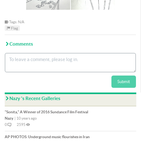
Tags: N/A
Flag
Comments
Submit
Nazy 's Recent Galleries
"Sonita," A Winner of 2016 Sundance Film Festival
Nazy
|
10 years ago
0
2595
AP PHOTOS: Underground music flourishes in Iran