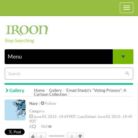
Toggl
navig
Stop Searching
Menu
Gallery
Home
Gallery
Emad Shadzi's "Voting Process": A
Cartoon Collection
Nazy
|
Follow
Category:
June 03, 2013 - 19:49 PDT | Last Edited: June 03, 2013 - 19:49
PDT
0
963
0
0