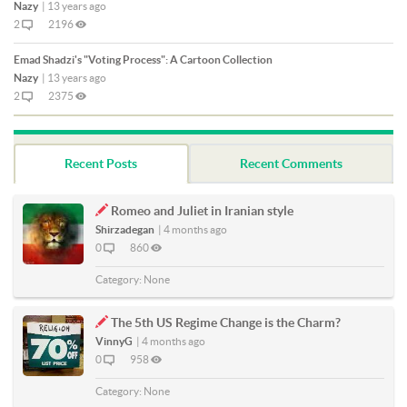
Nazy
|
13 years ago
2
2196
Emad Shadzi's "Voting Process": A Cartoon Collection
Nazy
|
13 years ago
2
2375
Recent Posts
Recent Comments
Romeo and Juliet in Iranian style
Shirzadegan
|
4 months ago
0
860
Category:
None
The 5th US Regime Change is the Charm?
VinnyG
|
4 months ago
0
958
Category:
None