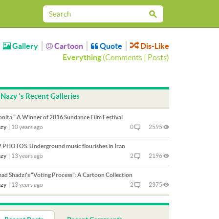
Gallery
Cartoon
Quote
Dis-Like
Everything
(
Comments
|
Posts
)
Nazy 's Recent Galleries
onita," A Winner of 2016 Sundance Film Festival
zy
|
10 years ago
0
2595
 PHOTOS: Underground music flourishes in Iran
zy
|
13 years ago
2
2196
ad Shadzi's "Voting Process": A Cartoon Collection
zy
|
13 years ago
2
2375