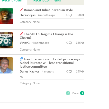
Recent Posts
Recent Comments
Romeo and Juliet in Iranian style
Shirzadegan
|
4 months ago
0
858
Category:
None
The 5th US Regime Change is the
Charm?
VinnyG
|
4 months ago
0
955
Category:
None
Iran International :
Exiled prince says
Nobel laureate will lead transitional
justice committee
Darius_Kadivar
|
4 months
0
659
ago
Category:
None
More