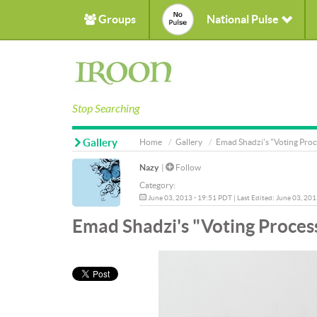
Groups
National Pulse
Stop Searching
Gallery
Home
Gallery
Emad Shadzi's "Voting Proc
Nazy
|
Follow
Category:
June 03, 2013 - 19:51 PDT | Last Edited: June 03, 20
Emad Shadzi's "Voting Process