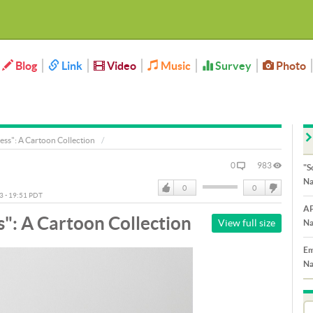
Blog
Link
Video
Music
Survey
Photo
ess": A Cartoon Collection
0
983
"S
Na
0
0
13 - 19:51 PDT
Like
DisLike
AP
": A Cartoon Collection
View full size
Na
Em
Na