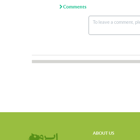
Comments
ABOUT US