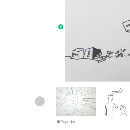
‹
Tags: N/A