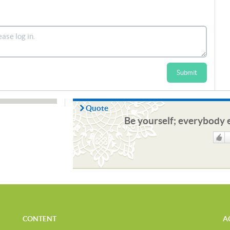
Submit
Quote
Be yourself; everybody e
Like
CONTENT
A