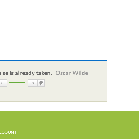
lse is already taken.
Oscar Wilde
—
2
0
DisLike
CCOUNT