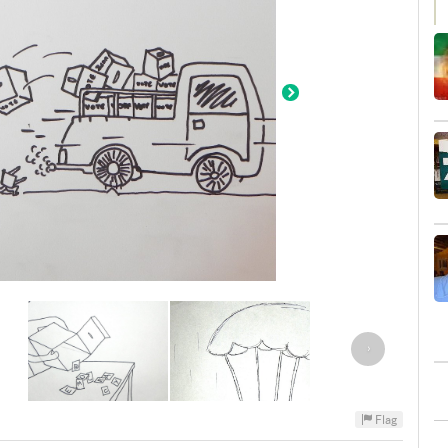
›
Flag