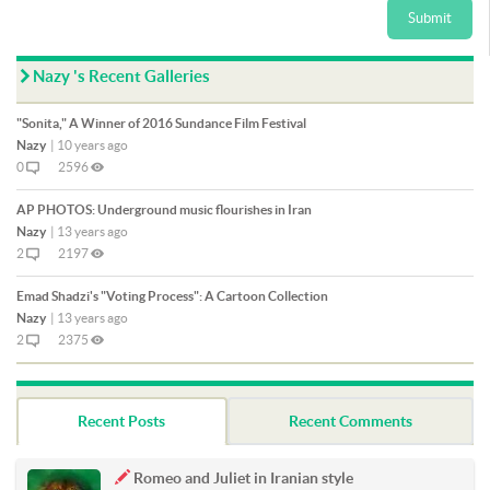
Submit
Nazy 's Recent Galleries
"Sonita," A Winner of 2016 Sundance Film Festival
Nazy
|
10 years ago
0
2596
AP PHOTOS: Underground music flourishes in Iran
Nazy
|
13 years ago
2
2197
Emad Shadzi's "Voting Process": A Cartoon Collection
Nazy
|
13 years ago
2
2375
Recent Posts
Recent Comments
Romeo and Juliet in Iranian style