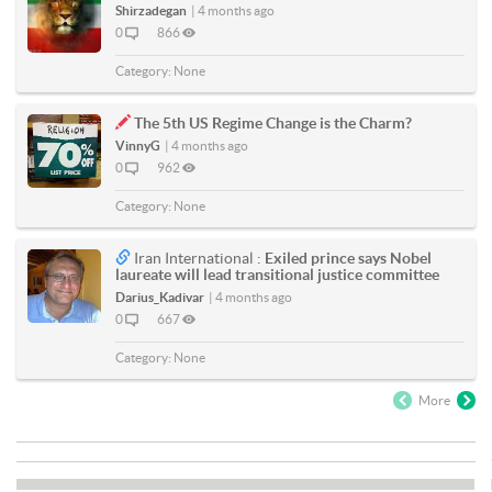
Shirzadegan
|
4 months ago
0
866
Category:
None
The 5th US Regime Change is the Charm?
VinnyG
|
4 months ago
0
962
Category:
None
Iran International :
Exiled prince says Nobel
laureate will lead transitional justice committee
Darius_Kadivar
|
4 months ago
0
667
Category:
None
More