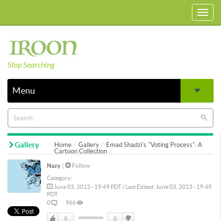
Toggl
navig
Stop Searching
Menu
Gallery
Home
Gallery
Emad Shadzi's "Voting Process": A
Cartoon Collection
Nazy
|
Follow
Category:
June 03, 2013 - 19:49 PDT | Last Edited: June 03, 2013 - 19:49
PDT
0
966
0
0