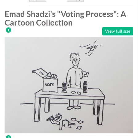
Like
DisLike
Emad Shadzi's "Voting Process": A
Cartoon Collection
View full size