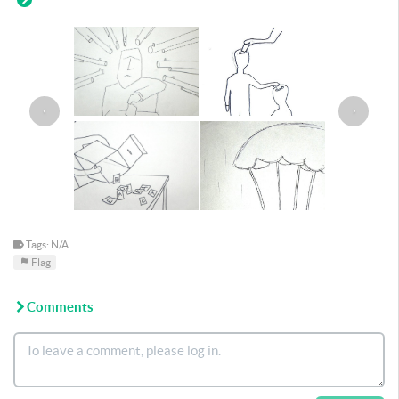
‹
›
Tags: N/A
Flag
Comments