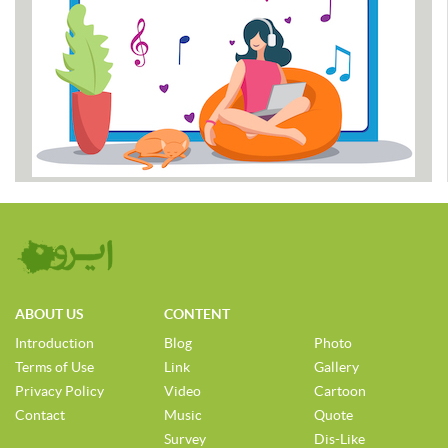
ABOUT US
CONTENT
Introduction
Blog
Photo
Terms of Use
Link
Gallery
Privacy Policy
Video
Cartoon
Contact
Music
Quote
Survey
Dis-Like