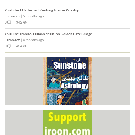
YouTube:
U.S. Torpedo Sinking Iranian Warship
Faramarz
|
5 months ago
0
342
YouTube:
Iranian 'Human chain' on Golden Gate Bridge
Faramarz
|
6 months ago
0
434