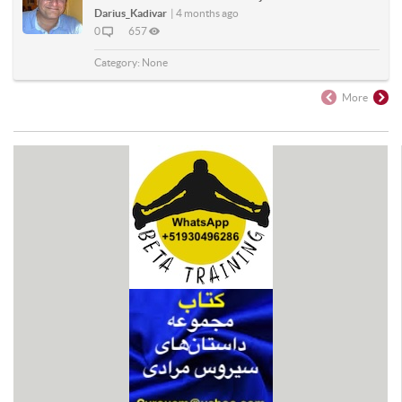
Darius_Kadivar
|
4 months ago
0
657
Category:
None
More