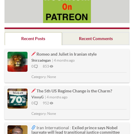
Recent Posts
Recent Comments
Romeo and Juliet in Iranian style
Shirzadegan
|
4 months ago
0
853
Category:
None
The 5th US Regime Change is the Charm?
VinnyG
|
4 months ago
0
952
Category:
None
Iran International :
Exiled prince says Nobel
laureate will lead transitional justice committee