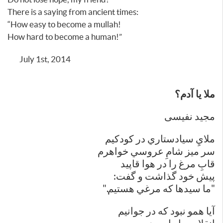
There is a saying from ancient times:
“How easy to become a mullah!
How hard to become a human!”
July 1st, 2014
ملا يا آدم؟
مجید نفیسی
ملايِ سيادستاري در كودكيم
سر ميز شامِ عروسي خواهرم
قابِ مرغ را در هوا قاپيد
پيش خود گذاشت و گفت:
"ما سيدها كه مرغي هستيم."
آيا همو نبود كه در جوانيم