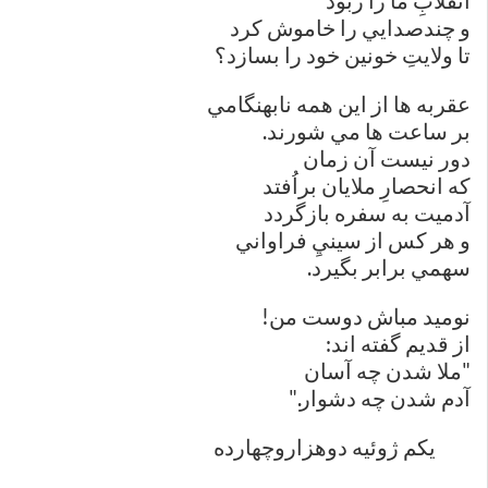
انقلابِ ما را ربود
و چندصدايي را خاموش كرد
تا ولايتِ خونين خود را بسازد؟
عقربه ها از اين همه نابهنگامي
بر ساعت ها مي شورند.
دور نيست آن زمان
كه انحصارِ ملايان براُفتد
آدميت به سفره بازگردد
و هر كس از سينيِ فراواني
سهمي برابر بگيرد.
نوميد مباش دوست من!
از قديم گفته اند:
"ملا شدن چه آسان
آدم شدن چه دشوار."
یکم ژوئيه دوهزار‌و‌چهارده