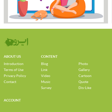
ABOUT US
CONTENT
Introduction
Blog
Photo
Terms of Use
Link
Gallery
Privacy Policy
Video
Cartoon
Contact
Music
Quote
Survey
Dis-Like
ACCOUNT