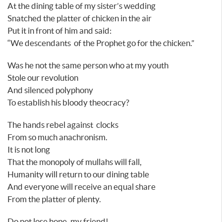
At the dining table of my sister’s wedding
Snatched the platter of chicken in the air
Put it in front of him and said:
“We descendants of the Prophet go for the chicken.”
Was he not the same person who at my youth
Stole our revolution
And silenced polyphony
To establish his bloody theocracy?
The hands rebel against clocks
From so much anachronism.
It is not long
That the monopoly of mullahs will fall,
Humanity will return to our dining table
And everyone will receive an equal share
From the platter of plenty.
Do not lose hope, my friend!