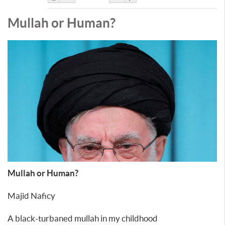
Like
DisLike
Mullah or Human?
Mullah or Human?
Majid Naficy
A black-turbaned mullah in my childhood