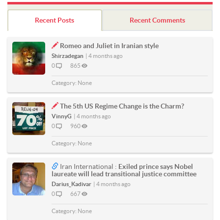
Recent Posts
Recent Comments
Romeo and Juliet in Iranian style
Shirzadegan
|
4 months ago
0
865
Category:
None
The 5th US Regime Change is the Charm?
VinnyG
|
4 months ago
0
960
Category:
None
Iran International :
Exiled prince says Nobel
laureate will lead transitional justice committee
Darius_Kadivar
|
4 months ago
0
667
Category:
None