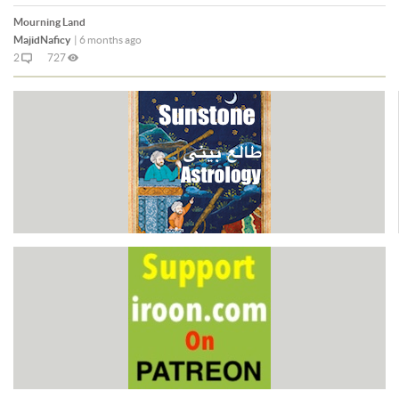
Mourning Land
MajidNaficy
|
6 months ago
2
727