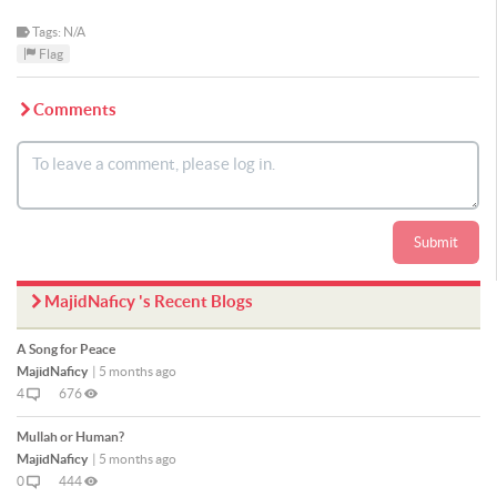
Tags: N/A
Flag
Comments
Submit
MajidNaficy 's Recent Blogs
A Song for Peace
MajidNaficy
|
5 months ago
4
676
Mullah or Human?
MajidNaficy
|
5 months ago
0
444