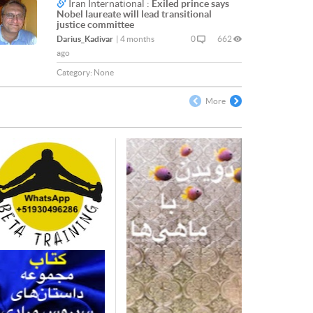
Iran International :
Exiled prince says
Nobel laureate will lead transitional
justice committee
Darius_Kadivar
|
4 months
0
662
ago
Category:
None
More