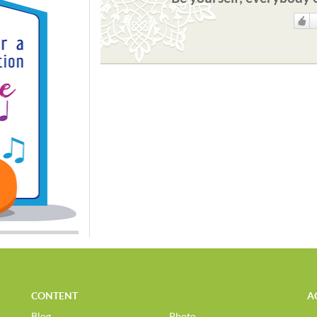
Like
CONTENT
A
Blog
Photo