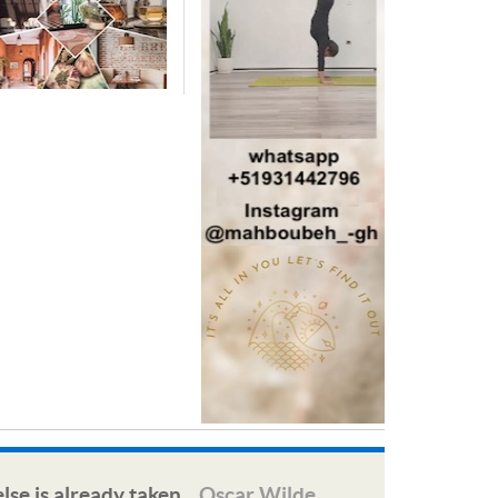
lse is already taken.
Oscar Wilde
—