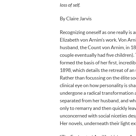
loss of self.
By Claire Jarvis
Recognizing oneself as one really is 
Elizabeth von Arnim’s work. Von Arni
husband, the Count von Arnim, in 18
couple eventually had five children)
formed the basis of her first, incred
1898, which details the retreat of a
Rather than focussing on the élite s
clinical eye on how personality is sh
undergone a radical transformation 
separated from her husband, and when 
only to remarry and then quickly lea
unconcerned with social niceties des
Her novels, underneath their light ex