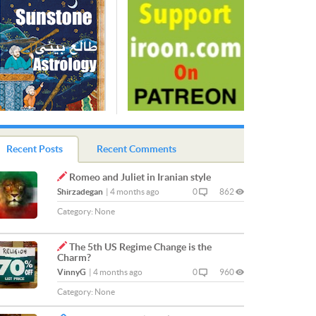
Recent Posts
Recent Comments
Romeo and Juliet in Iranian style
Shirzadegan
|
4 months ago
0
862
Category:
None
The 5th US Regime Change is the
Charm?
VinnyG
|
4 months ago
0
960
Category:
None