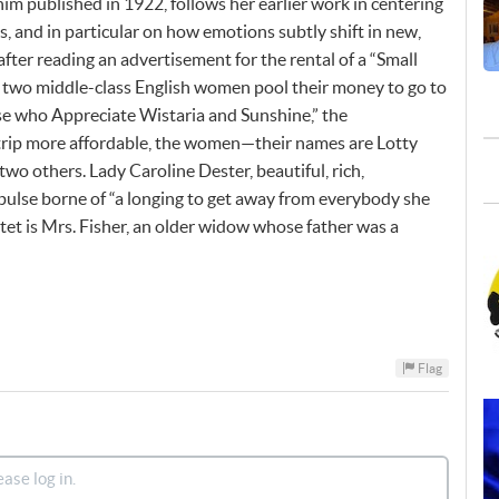
im published in 1922, follows her earlier work in centering
s, and in particular on how emotions subtly shift in new,
 after reading an advertisement for the rental of a “Small
s, two middle-class English women pool their money to go to
ose who Appreciate Wistaria and Sunshine,” the
trip more affordable, the women—their names are Lotty
o others. Lady Caroline Dester, beautiful, rich,
pulse borne of “a longing to get away from everybody she
tet is Mrs. Fisher, an older widow whose father was a
Flag