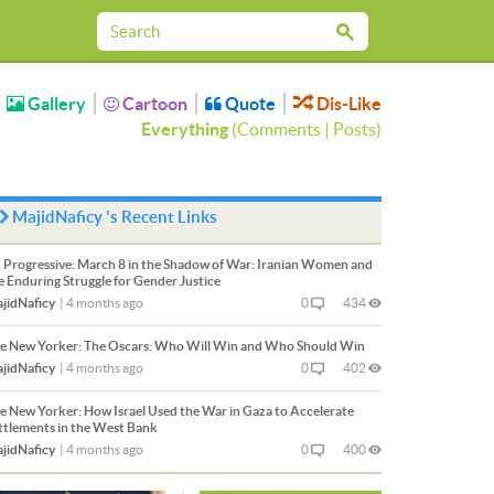
Gallery
Cartoon
Quote
Dis-Like
Everything
(
Comments
|
Posts
)
MajidNaficy 's Recent Links
 Progressive:
March 8 in the Shadow of War: Iranian Women and
e Enduring Struggle for Gender Justice
jidNaficy
|
4 months ago
0
434
e New Yorker:
The Oscars: Who Will Win and Who Should Win
jidNaficy
|
4 months ago
0
402
e New Yorker:
How Israel Used the War in Gaza to Accelerate
ttlements in the West Bank
jidNaficy
|
4 months ago
0
400