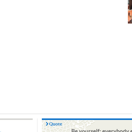
Quote
Be yourself; everybody e