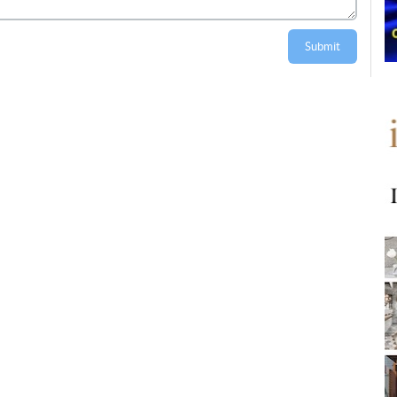
Submit