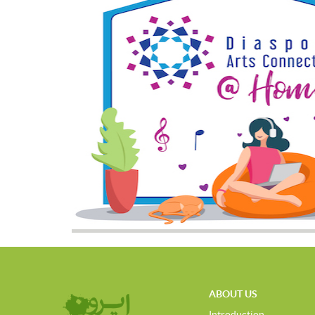
ABOUT US
Introduction