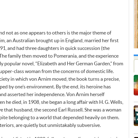
and not as one appears to others is the major theme of
m, an Australian brought up in England, married her first
91, and had three daughters in quick succession (the
. The family then moved to Pomerania, and the experience
ibly popular novel, “Elizabeth and Her German Garden,” from
n upper-class woman from the concerns of domestic life.
ociety in which von Arnim moved, the book turns a precise,
aped by one’s environment. By the end, its heroine has
and asserted her independence. Von Arnim herself
he died, in 1908, she began a long affair with H. G. Wells,
ve that husband, the second Earl Russell. She was a woman
pite belonging to a world that depended heavily on them.
teriors, are quietly but unmistakably subversive.