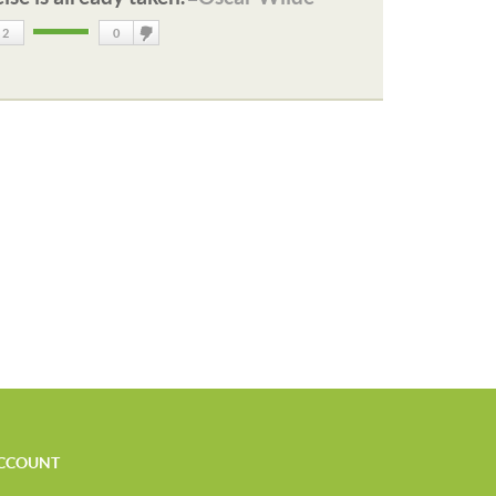
2
0
DisLike
CCOUNT