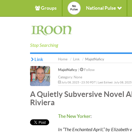
Groups
National Pulse
Stop Searching
Link
Home
Link
MajidNaficy
MajidNaficy
|
Follow
Category:
None
July 08, 2025 - 23:50 PDT | Last Edited: July 08, 202
A Quietly Subversive Novel A
Riviera
The New Yorker
:
In “The Enchanted April,” by Elizabet