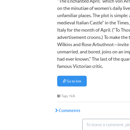
“The Enchanted April,” which von Arn
on the minutiae of women’s daily live
unfamiliar places. The plot is simple:
medieval Italian Castle” in the Time
Italy for the month of April. (“To Th
advertisement croons.) To make the 
Wilkins and Rose Arbuthnot—invite tw
unmarried, and bored, joins on an im
had ever known.” The last of the quar
famous Victorian critic.
Go to link
Tags: N/A
Comments