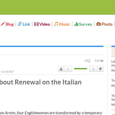
Blog
Link
Video
Music
Survey
Photo
0
549
LA
th
1
0
Ma
5 - 23:50 PDT
Like
DisLike
bout Renewal on the Italian
Th
Ma
Th
Se
Ma
h von Arnim, four Englishwomen are transformed by a temporary