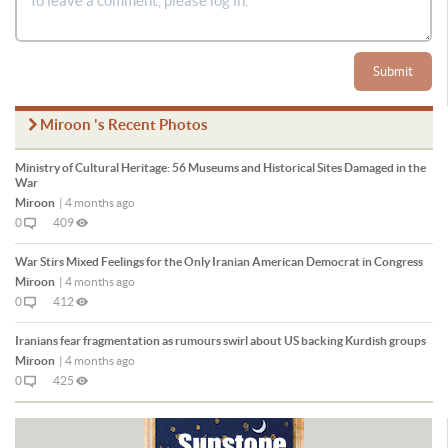
Submit
Miroon 's Recent Photos
Ministry of Cultural Heritage: 56 Museums and Historical Sites Damaged in the
War
Miroon
|
4 months ago
0
409
War Stirs Mixed Feelings for the Only Iranian American Democrat in Congress
Miroon
|
4 months ago
0
412
Iranians fear fragmentation as rumours swirl about US backing Kurdish groups
Miroon
|
4 months ago
0
425