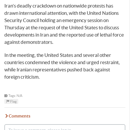
Iran’s deadly crackdown on nationwide protests has
drawn international attention, with the United Nations
Security Council holding an emergency session on
Thursday at the request of the United States to discuss
developments in Iran and the reported use of lethal force
against demonstrators.
In the meeting, the United States and several other
countries condemned the violence and urged restraint,
while Iranian representatives pushed back against
foreign criticism.
Tags: N/A
Flag
Comments