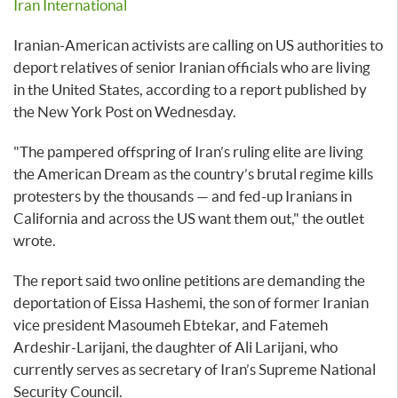
Iran International
Iranian-American activists are calling on US authorities to
deport relatives of senior Iranian officials who are living
in the United States, according to a report published by
the New York Post on Wednesday.
"The pampered offspring of Iran’s ruling elite are living
the American Dream as the country’s brutal regime kills
protesters by the thousands — and fed-up Iranians in
California and across the US want them out," the outlet
wrote.
The report said two online petitions are demanding the
deportation of Eissa Hashemi, the son of former Iranian
vice president Masoumeh Ebtekar, and Fatemeh
Ardeshir-Larijani, the daughter of Ali Larijani, who
currently serves as secretary of Iran’s Supreme National
Security Council.