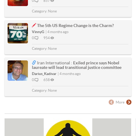
0
857
Category:
None
The 5th US Regime Change is the Charm?
VinnyG
|
4 months ago
0
954
Category:
None
Iran International :
Exiled prince says Nobel
laureate will lead transitional justice committee
Darius_Kadivar
|
4 months ago
0
658
Category:
None
More