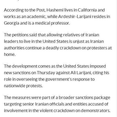
According to the Post, Hashemi lives in California and
works as an academic, while Ardeshir-Larijani resides in
Georgia and is a medical professor.
The petitions said that allowing relatives of Iranian
leaders to live in the United States is unjust as Iranian
authorities continue a deadly crackdown on protesters at
home.
The development comes as the United States imposed
new sanctions on Thursday against Ali Larijani, citing his
role in overseeing the government’s response to
nationwide protests.
The measures were part of a broader sanctions package
targeting senior Iranian officials and entities accused of
involvement in the violent crackdown on demonstrators.