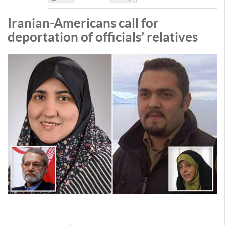
Like
DisLike
Iranian-Americans call for
deportation of officials’ relatives