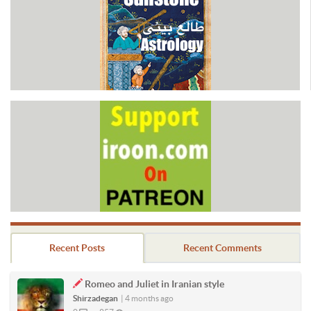
Recent Posts
Recent Comments
Romeo and Juliet in Iranian style
Shirzadegan
|
4 months ago