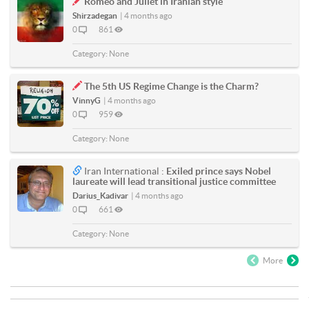
Romeo and Juliet in Iranian style
Shirzadegan
|
4 months ago
0
861
Category:
None
The 5th US Regime Change is the Charm?
VinnyG
|
4 months ago
0
959
Category:
None
Iran International :
Exiled prince says Nobel
laureate will lead transitional justice committee
Darius_Kadivar
|
4 months ago
0
661
Category:
None
More