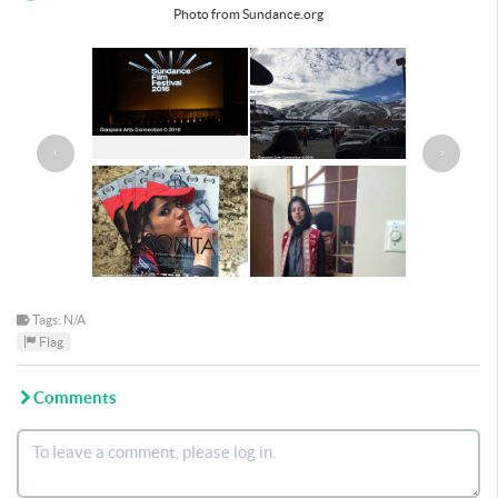
Photo from Sundance.org
‹
›
Tags: N/A
Flag
Comments