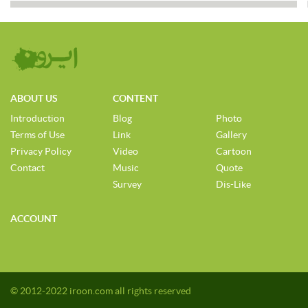
ABOUT US
CONTENT
Introduction
Blog
Photo
Terms of Use
Link
Gallery
Privacy Policy
Video
Cartoon
Contact
Music
Quote
Survey
Dis-Like
ACCOUNT
© 2012-2022 iroon.com all rights reserved