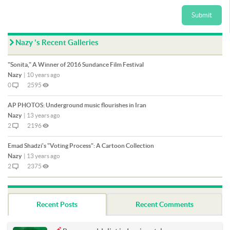
Submit
Nazy 's Recent Galleries
"Sonita," A Winner of 2016 Sundance Film Festival
Nazy
|
10 years ago
0
2595
AP PHOTOS: Underground music flourishes in Iran
Nazy
|
13 years ago
2
2196
Emad Shadzi's "Voting Process": A Cartoon Collection
Nazy
|
13 years ago
2
2375
Recent Posts
Recent Comments