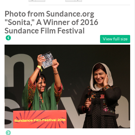
Like
DisLike
Photo from Sundance.org
"Sonita," A Winner of 2016
Sundance Film Festival
View full size