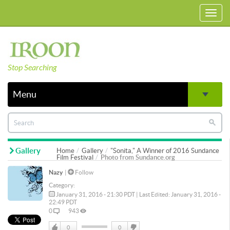
Toggl
navig
Stop Searching
Menu
Gallery
Home
Gallery
"Sonita," A Winner of 2016 Sundance
Film Festival
Photo from Sundance.org
Nazy
|
Follow
Category:
January 31, 2016 - 21:30 PDT | Last Edited: January 31, 2016 -
22:49 PDT
0
943
0
0