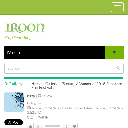
Toggl
navig
Stop Searching
Menu
Gallery
Home
Gallery
"Sonita," A Winner of 2016 Sundance
Film Festival
Nazy
|
Follow
Category:
January 31, 2016 - 21:21 PDT | Last Edited: January 31, 2016 -
21:21 PDT
0
968
0
0