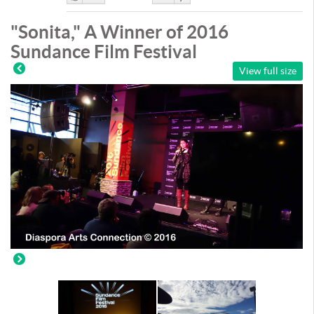
Like
DisLike
"Sonita," A Winner of 2016
Sundance Film Festival
View full size