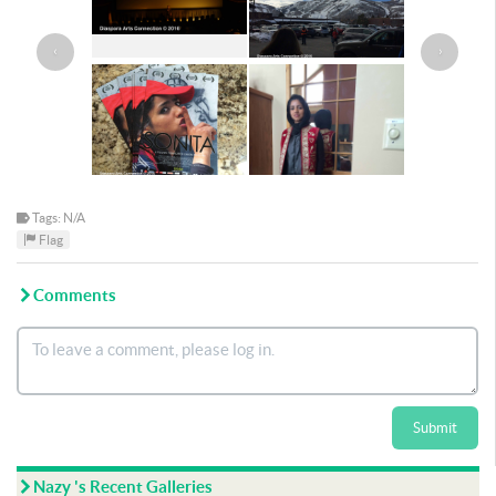
‹
›
Tags: N/A
Flag
Comments
Submit
Nazy 's Recent Galleries