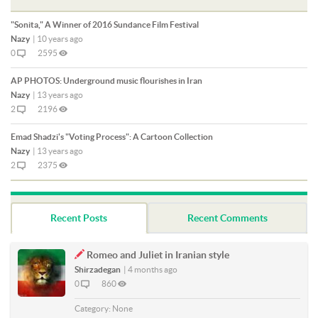
"Sonita," A Winner of 2016 Sundance Film Festival
Nazy
|
10 years ago
0
2595
AP PHOTOS: Underground music flourishes in Iran
Nazy
|
13 years ago
2
2196
Emad Shadzi's "Voting Process": A Cartoon Collection
Nazy
|
13 years ago
2
2375
Recent Posts
Recent Comments
Romeo and Juliet in Iranian style
Shirzadegan
|
4 months ago
0
860
Category:
None