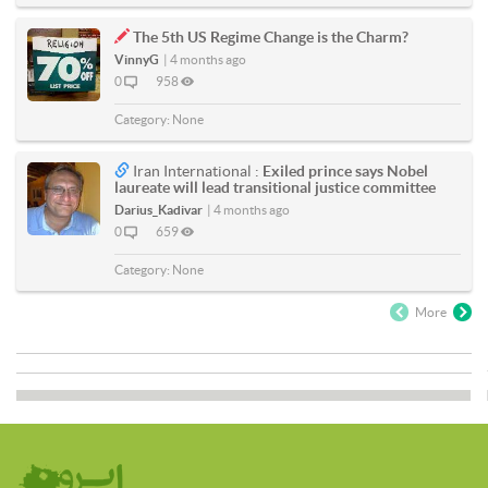
The 5th US Regime Change is the Charm?
VinnyG
|
4 months ago
0
958
Category:
None
Iran International :
Exiled prince says Nobel
laureate will lead transitional justice committee
Darius_Kadivar
|
4 months ago
0
659
Category:
None
More