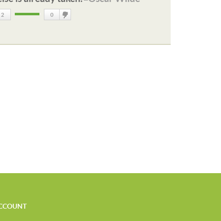
2
0
DisLike
CCOUNT