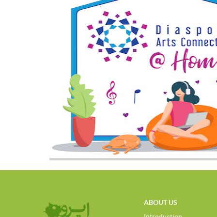
ABOUT US
Introduction