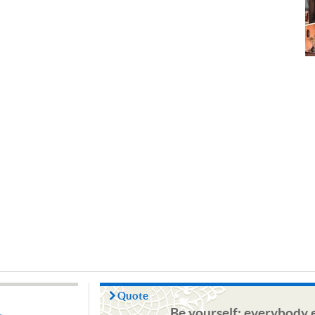
Quote
Be yourself; everybody e