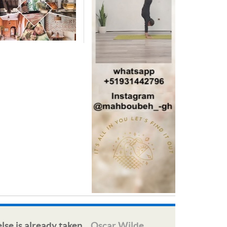
lse is already taken.
Oscar Wilde
—