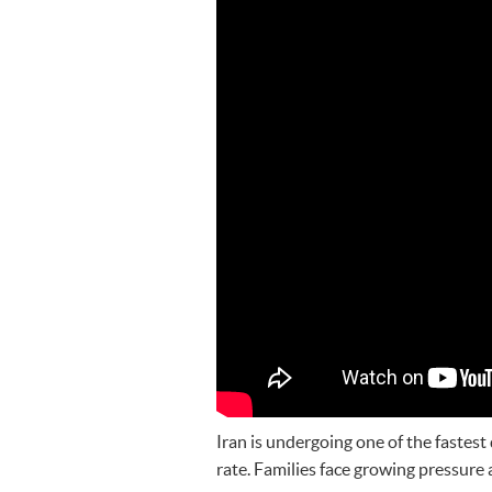
Iran is undergoing one of the fastest 
rate. Families face growing pressure 