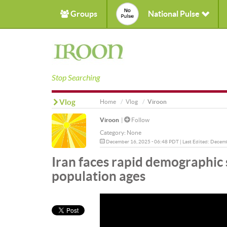
Groups
National Pulse
Stop Searching
Vlog
Home
Vlog
Viroon
Viroon
|
Follow
Category:
None
December 16, 2025 - 06:48 PDT | Last Edited: Decem
Iran faces rapid demographic sh
population ages