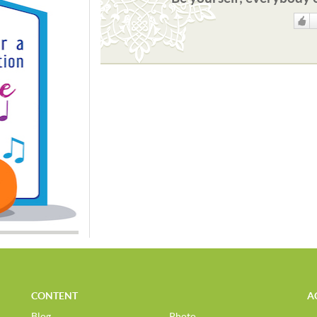
Like
CONTENT
A
Blog
Photo