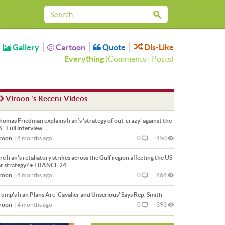
Gallery
Cartoon
Quote
Dis-Like
Everything
(
Comments
|
Posts
)
Viroon 's Recent Videos
omas Friedman explains Iran’s ‘strategy of out-crazy’ against the
S.: Full interview
roon
|
4 months ago
0
450
e Iran's retaliatory strikes across the Gulf region affecting the US'
r strategy? • FRANCE 24
roon
|
4 months ago
0
464
ump's Iran Plans Are 'Cavalier and Unserious' Says Rep. Smith
roon
|
4 months ago
0
393