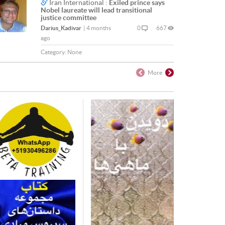
Iran International :
Exiled prince says
Nobel laureate will lead transitional
justice committee
Darius_Kadivar
|
4 months
0
667
ago
Category:
None
More