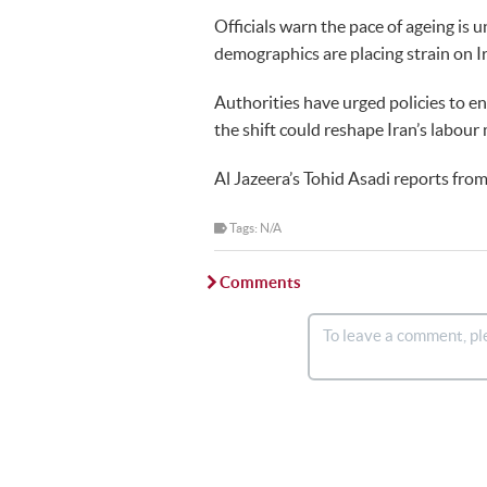
Officials warn the pace of ageing is 
demographics are placing strain on 
Authorities have urged policies to en
the shift could reshape Iran’s labou
Al Jazeera’s Tohid Asadi reports from
Tags: N/A
Comments