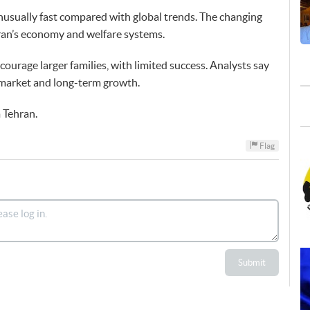
unusually fast compared with global trends. The changing
Iran’s economy and welfare systems.
courage larger families, with limited success. Analysts say
r market and long-term growth.
 Tehran.
Flag
Submit