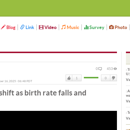
Blog
Link
Video
Music
Survey
Photo
0
453
:
Th
U.
1
0
Vi
ber 16, 2025 - 06:48 PDT
Like
DisLike
ift as birth rate falls and
:
Ar
wa
Vi
:
Tr
Vi