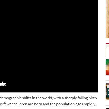
demographic shifts in the world, with a sharply falling birth
as fewer children are born and the population ages rapidly.