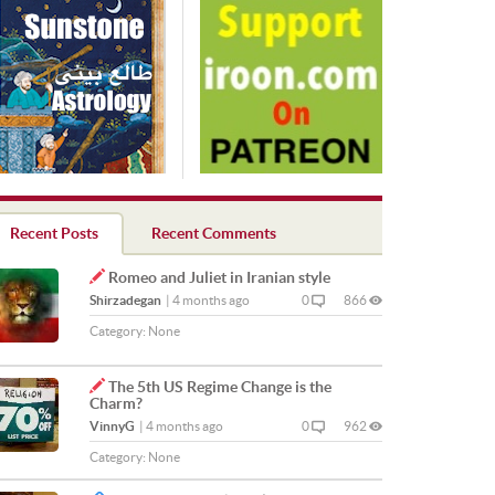
Recent Posts
Recent Comments
Romeo and Juliet in Iranian style
Shirzadegan
|
4 months ago
0
866
Category:
None
The 5th US Regime Change is the
Charm?
VinnyG
|
4 months ago
0
962
Category:
None