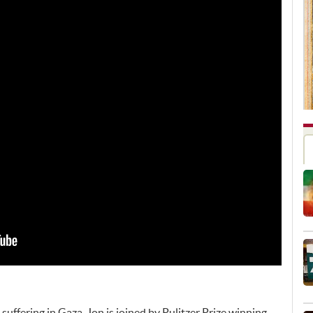
suffering in Gaza, Jon is joined by Pulitzer Prize winning