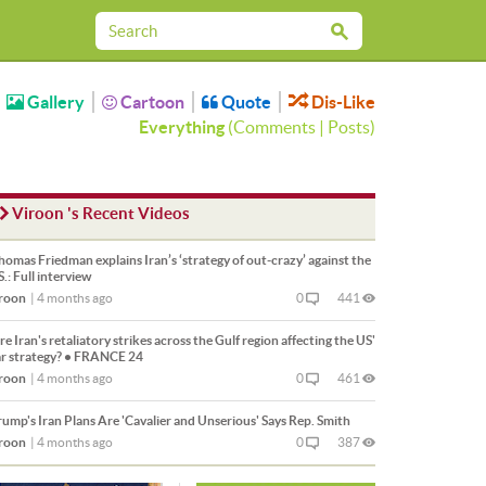
Gallery
Cartoon
Quote
Dis-Like
Everything
(
Comments
|
Posts
)
Viroon 's Recent Videos
omas Friedman explains Iran’s ‘strategy of out-crazy’ against the
S.: Full interview
roon
|
4 months ago
0
441
e Iran's retaliatory strikes across the Gulf region affecting the US'
r strategy? • FRANCE 24
roon
|
4 months ago
0
461
ump's Iran Plans Are 'Cavalier and Unserious' Says Rep. Smith
roon
|
4 months ago
0
387