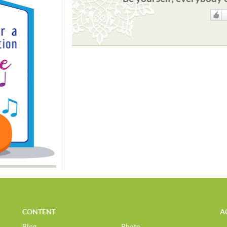
Like
CONTENT
A
Blog
Photo