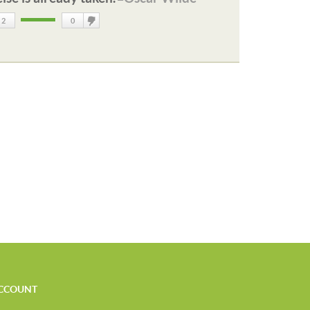
2
0
DisLike
CCOUNT