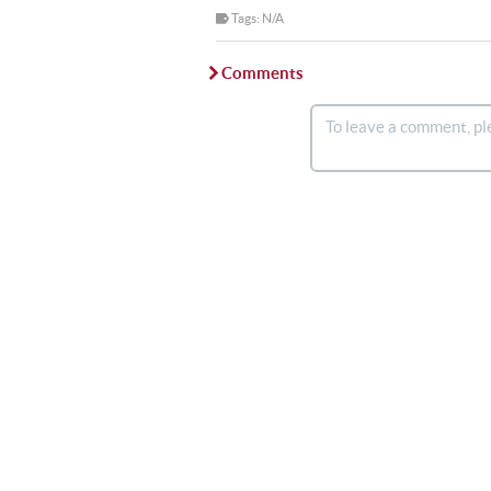
Tags: N/A
Comments