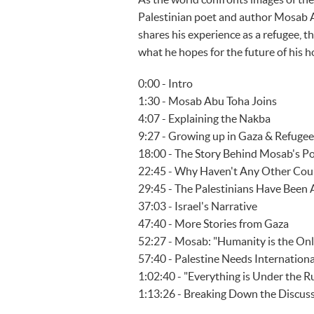
Palestinian poet and author Mosab 
shares his experience as a refugee, th
what he hopes for the future of his 
0:00 - Intro
1:30 - Mosab Abu Toha Joins
4:07 - Explaining the Nakba
9:27 - Growing up in Gaza & Refuge
18:00 - The Story Behind Mosab's 
22:45 - Why Haven't Any Other Coun
29:45 - The Palestinians Have Bee
37:03 - Israel's Narrative
47:40 - More Stories from Gaza
52:27 - Mosab: "Humanity is the On
57:40 - Palestine Needs Internationa
1:02:40 - "Everything is Under the R
1:13:26 - Breaking Down the Discus