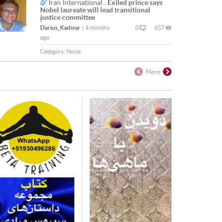
Iran International :
Exiled prince says
Nobel laureate will lead transitional
justice committee
Darius_Kadivar
|
4 months
0
657
ago
Category:
None
More