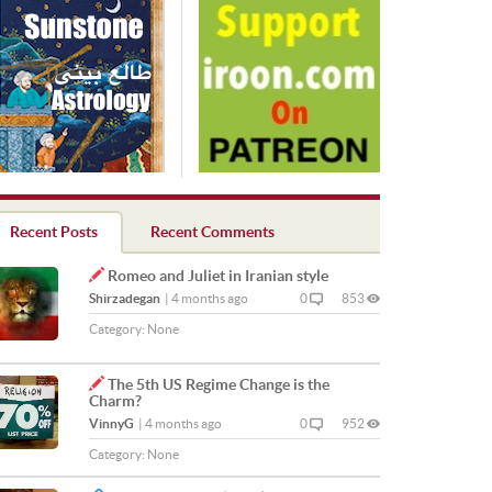
Recent Posts
Recent Comments
Romeo and Juliet in Iranian style
Shirzadegan
|
4 months ago
0
853
Category:
None
The 5th US Regime Change is the
Charm?
VinnyG
|
4 months ago
0
952
Category:
None