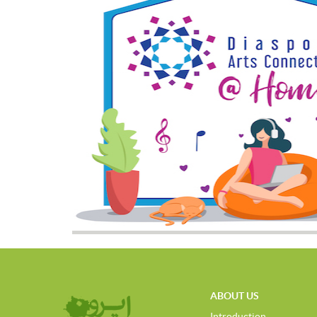
ABOUT US
Introduction