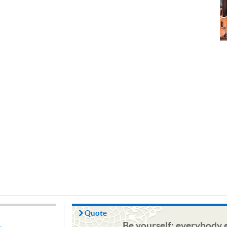
Quote
Be yourself; everybody e