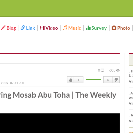
Blog
Link
Video
Music
Survey
Photo
0
605
:
Th
U.
1
0
Vi
, 2025 - 07:41 PDT
Like
DisLike
ing Mosab Abu Toha | The Weekly
:
Ar
wa
Vi
:
Tr
Vi