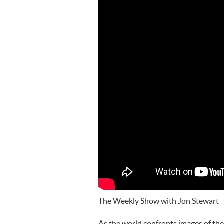
The Weekly Show with Jon Stewart
As the world confronts images of the 