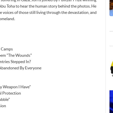
Abu Toha to hear the human story behind the photos. He
e voices of those still living through the devastation, and
homeland.
e Camps
Poem "The Wounds"
tries Stepped In?
n Abandoned By Everyone
ly Weapon I Have"
l Protection
ubble"
sion