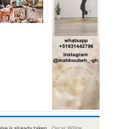
lse is already taken.
Oscar Wilde
—