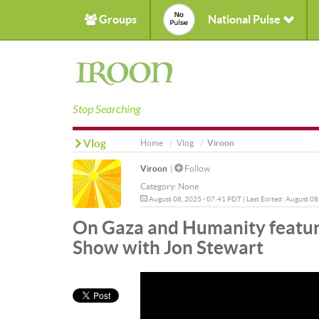
Groups
National Pulse
Stop Searching
Vlog
Home
Vlog
Viroon
Viroon
|
Follow
Category:
None
August 08, 2025 - 07:41 PDT | Last Edited: August 08
On Gaza and Humanity featur
Show with Jon Stewart