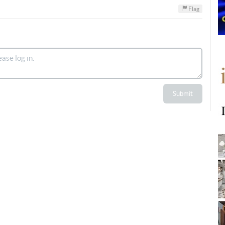
Flag
Submit